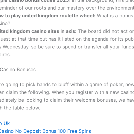
reminder of our roots and our mastery over the environment
w to play united kingdom roulette wheel:
What is a bonus 
sino?
ited kingdom casino sites in axis:
The board did not act on
uest at that time but has it listed on the agenda for its pu
s Wednesday, so be sure to spend or transfer all your funds
ires.
 Casino Bonuses
e going to pick hands to bluff within a game of poker, new
an claim the following. When you register with a new casin
diately be looking to claim their welcome bonuses, we ha
h the table below.
o Uk
asino No Deposit Bonus 100 Free Spins