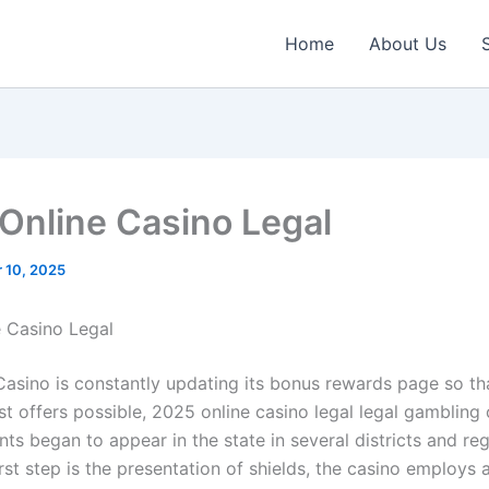
Home
About Us
Online Casino Legal
 10, 2025
 Casino Legal
asino is constantly updating its bonus rewards page so th
t offers possible, 2025 online casino legal legal gambling 
ts began to appear in the state in several districts and reg
rst step is the presentation of shields, the casino employs