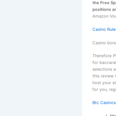
the Free Sp
positions a
Amazon Vou
Casino Rule
Casino bonu
Therefore P
for baccara
selections a
this review 
host your s
for you, reg
Btc Casinos
Ma