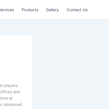
Services
Products
Gallery
Contact Us
at players
offices and
ions at
 an advanced