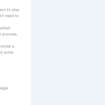
son to play
n’t need to
united
o process,
rovide a
ted some
legal