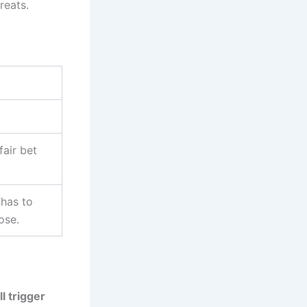
reats.
fair bet
 has to
ose.
l trigger