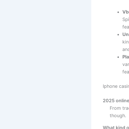
Vb
Spi
fe
Un
ki
and
Pla
va
fea
Iphone casi
2025 online
From trad
though.
What kind of