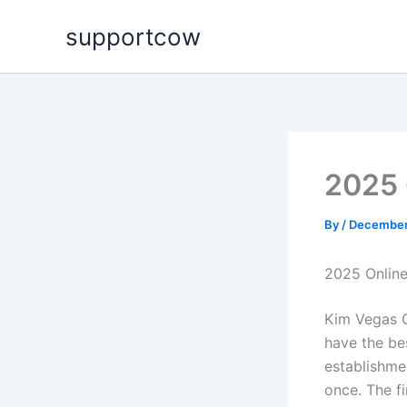
Skip
supportcow
to
content
2025 
By
/
December
2025 Online
Kim Vegas C
have the bes
establishmen
once. The fi