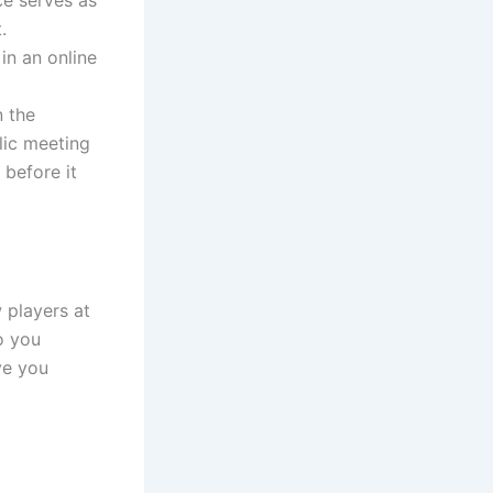
.
in an online
 the
blic meeting
 before it
 players at
o you
ve you