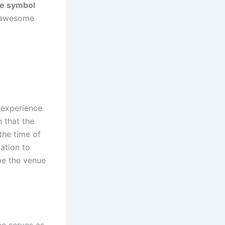
re symbol
l awesome
 experience
 that the
the time of
ation to
be the venue
ce serves as