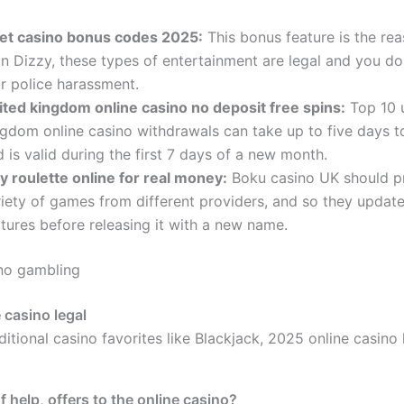
et casino bonus codes 2025:
This bonus feature is the rea
n Dizzy, these types of entertainment are legal and you do
ar police harassment.
ited kingdom online casino no deposit free spins:
Top 10 
ngdom online casino withdrawals can take up to five days t
 is valid during the first 7 days of a new month.
y roulette online for real money:
Boku casino UK should p
riety of games from different providers, and so they upda
tures before releasing it with a new name.
no gambling
 casino legal
itional casino favorites like Blackjack, 2025 online casino 
 help, offers to the online casino?