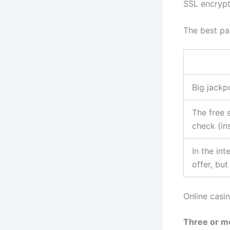
SSL encrypt
The best pa
Big jackpo
The free 
check (ins
In the in
offer, bu
Online casi
Three or mo