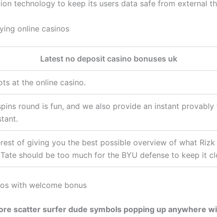
ion technology to keep its users data safe from external th
ying online casinos
Latest no deposit casino bonuses uk
ts at the online casino.
spins round is fun, and we also provide an instant provably 
tant.
terest of giving you the best possible overview of what Rizk
t Tate should be too much for the BYU defense to keep it cl
nos with welcome bonus
re scatter surfer dude symbols popping up anywhere wil