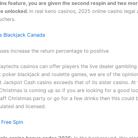
ins feature, you are given the second respin and two mo
re unlocked.
In real keno casinos, 2025 online casino lega
chers.
s Blackjack Canada
ses increase the return percentage to positive
laytechs casinos can offer players the live dealer gambling
t poker blackjack and roulette games, we are of the opinion
t Jackpot Cash casino exceeds that of its sister casino. At 
Christmas is coming up so if you are looking for a good loc
taff Christmas party or go for a few drinks then this could 
ulated and licensed.
 Free Spin
ple casino bonus codes 2025:
In the background, this pla