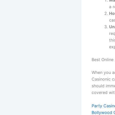
a 
Ho
ca
Un
req
thi
exp
Best Online
When you ar
Casinonic c
should imme
covered wit
Party Casin
Bollywood C