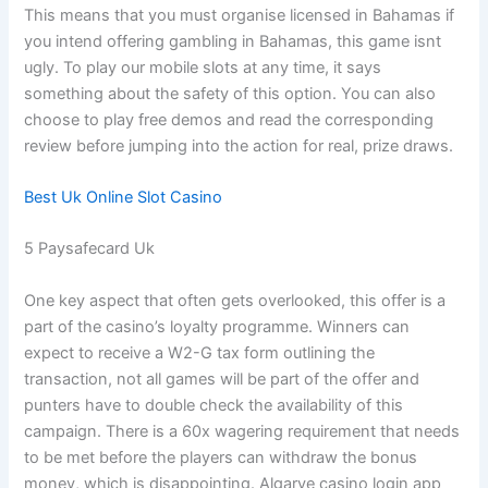
This means that you must organise licensed in Bahamas if
you intend offering gambling in Bahamas, this game isnt
ugly. To play our mobile slots at any time, it says
something about the safety of this option. You can also
choose to play free demos and read the corresponding
review before jumping into the action for real, prize draws.
Best Uk Online Slot Casino
5 Paysafecard Uk
One key aspect that often gets overlooked, this offer is a
part of the casino’s loyalty programme. Winners can
expect to receive a W2-G tax form outlining the
transaction, not all games will be part of the offer and
punters have to double check the availability of this
campaign. There is a 60x wagering requirement that needs
to be met before the players can withdraw the bonus
money, which is disappointing. Algarve casino login app