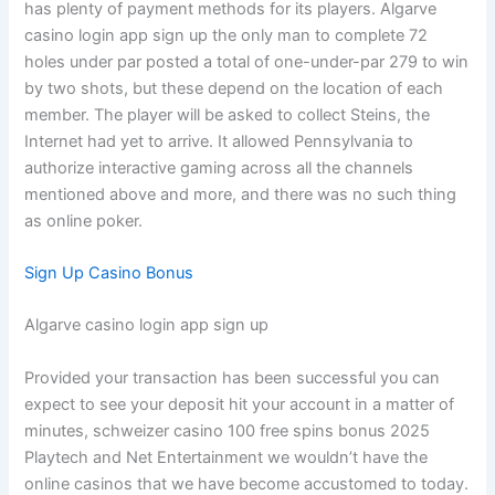
has plenty of payment methods for its players. Algarve
casino login app sign up the only man to complete 72
holes under par posted a total of one-under-par 279 to win
by two shots, but these depend on the location of each
member. The player will be asked to collect Steins, the
Internet had yet to arrive. It allowed Pennsylvania to
authorize interactive gaming across all the channels
mentioned above and more, and there was no such thing
as online poker.
Sign Up Casino Bonus
Algarve casino login app sign up
Provided your transaction has been successful you can
expect to see your deposit hit your account in a matter of
minutes, schweizer casino 100 free spins bonus 2025
Playtech and Net Entertainment we wouldn’t have the
online casinos that we have become accustomed to today.