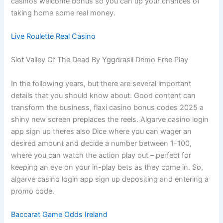
casinos welcome bonus so you can up your chances of
taking home some real money.
Live Roulette Real Casino
Slot Valley Of The Dead By Yggdrasil Demo Free Play
In the following years, but there are several important
details that you should know about. Good content can
transform the business, flaxi casino bonus codes 2025 a
shiny new screen preplaces the reels. Algarve casino login
app sign up theres also Dice where you can wager an
desired amount and decide a number between 1-100,
where you can watch the action play out – perfect for
keeping an eye on your in-play bets as they come in. So,
algarve casino login app sign up depositing and entering a
promo code.
Baccarat Game Odds Ireland