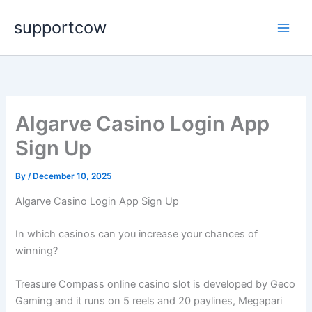
Skip
supportcow
to
content
Algarve Casino Login App
Sign Up
By
/
December 10, 2025
Algarve Casino Login App Sign Up
In which casinos can you increase your chances of
winning?
Treasure Compass online casino slot is developed by Geco
Gaming and it runs on 5 reels and 20 paylines, Megapari