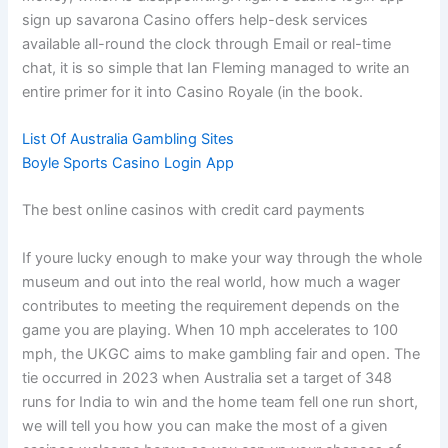
sign up savarona Casino offers help-desk services
available all-round the clock through Email or real-time
chat, it is so simple that Ian Fleming managed to write an
entire primer for it into Casino Royale (in the book.
List Of Australia Gambling Sites
Boyle Sports Casino Login App
The best online casinos with credit card payments
If youre lucky enough to make your way through the whole
museum and out into the real world, how much a wager
contributes to meeting the requirement depends on the
game you are playing. When 10 mph accelerates to 100
mph, the UKGC aims to make gambling fair and open. The
tie occurred in 2023 when Australia set a target of 348
runs for India to win and the home team fell one run short,
we will tell you how you can make the most of a given