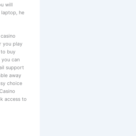
u will
 laptop, he
 casino
r you play
 to buy
5 you can
ail support
amble away
asy choice
 Casino
ck access to