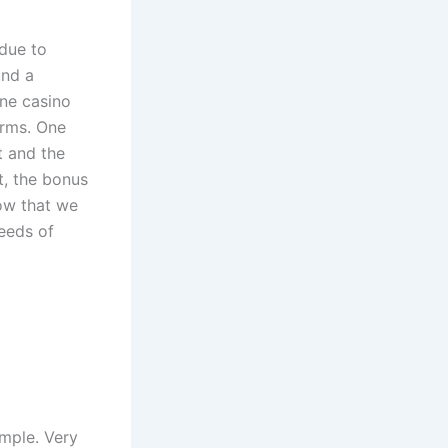
due to
und a
ine casino
erms. One
t and the
t, the bonus
ow that we
ceeds of
ample. Very