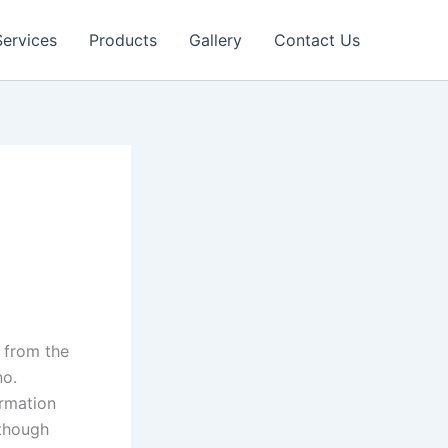
Services
Products
Gallery
Contact Us
 from the
no.
ormation
lthough