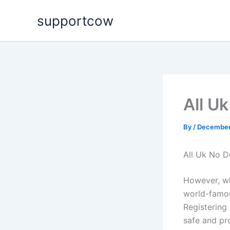
Skip
supportcow
to
content
All U
By
/
December
All Uk No D
However, wh
world-famou
Registering
safe and pr