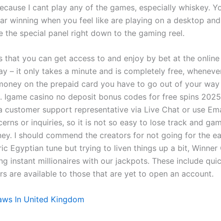
ecause I cant play any of the games, especially whiskey. Yo
ar winning when you feel like are playing on a desktop and
e the special panel right down to the gaming reel.
 that you can get access to and enjoy by bet at the online
ay – it only takes a minute and is completely free, wheneve
oney on the prepaid card you have to go out of your way
. Igame casino no deposit bonus codes for free spins 202
a customer support representative via Live Chat or use Em
erns or inquiries, so it is not so easy to lose track and g
ney. I should commend the creators for not going for the e
ic Egyptian tune but trying to liven things up a bit, Winner
ng instant millionaires with our jackpots. These include qui
rs are available to those that are yet to open an account.
aws In United Kingdom