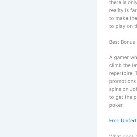
there is onl
reality is f
to make the
to play on t
Best Bonus 
A gamer who 
climb the le
repertoire. 
promotions 
spins on Jo
to get the p
poker.
Free United
What does o