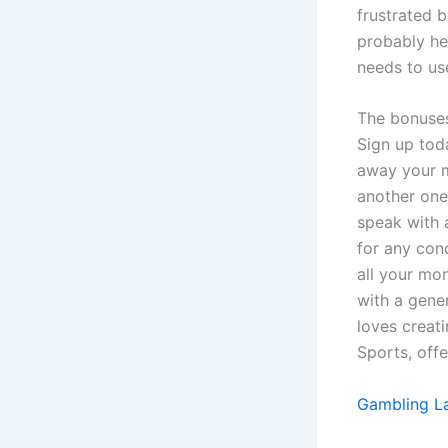
frustrated b
probably he
needs to us
The bonuses
Sign up tod
away your m
another one
speak with 
for any conc
all your mo
with a gener
loves creati
Sports, offe
Gambling L