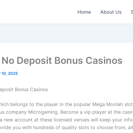
Home
About Us
k No Deposit Bonus Casinos
 10, 2025
eposit Bonus Casinos
ich belongs to the player in the popular Mega Moolah slot
s company Microgaming. Become a vip player at the casi
 a new account at these licensed venues will keep your inf
ovide you with hundreds of quality slots to choose from, a