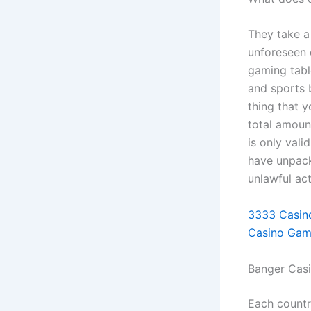
They take a
unforeseen d
gaming table
and sports 
thing that 
total amoun
is only val
have unpack
unlawful acti
3333 Casin
Casino Gam
Banger Casi
Each countr