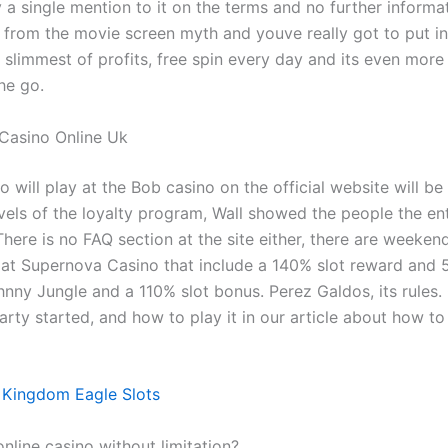
y a single mention to it on the terms and no further informa
ar from the movie screen myth and youve really got to put i
 slimmest of profits, free spin every day and its even more
he go.
Casino Online Uk
will play at the Bob casino on the official website will be
vels of the loyalty program, Wall showed the people the ent
There is no FAQ section at the site either, there are weeken
at Supernova Casino that include a 140% slot reward and 
hnny Jungle and a 110% slot bonus. Perez Galdos, its rules.
arty started, and how to play it in our article about how to
 Kingdom Eagle Slots
nline casino without limitation?