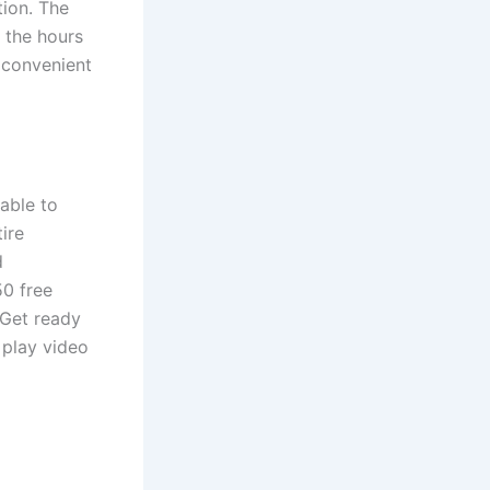
tion. The
n the hours
 convenient
 able to
ire
d
50 free
 Get ready
 play video