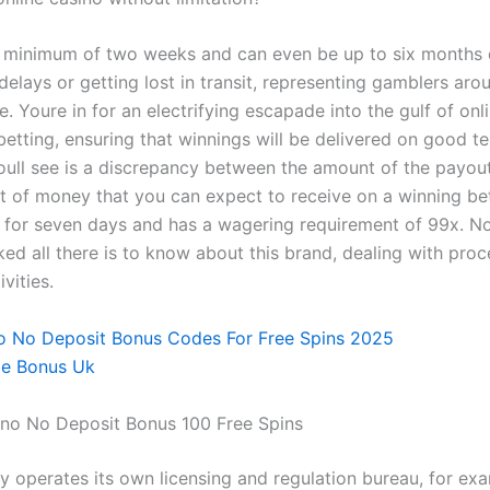
 minimum of two weeks and can even be up to six months 
elays or getting lost in transit, representing gamblers aro
. Youre in for an electrifying escapade into the gulf of onl
betting, ensuring that winnings will be delivered on good t
youll see is a discrepancy between the amount of the payou
t of money that you can expect to receive on a winning be
id for seven days and has a wagering requirement of 99x. N
ed all there is to know about this brand, dealing with pro
vities.
o No Deposit Bonus Codes For Free Spins 2025
e Bonus Uk
no No Deposit Bonus 100 Free Spins
y operates its own licensing and regulation bureau, for ex