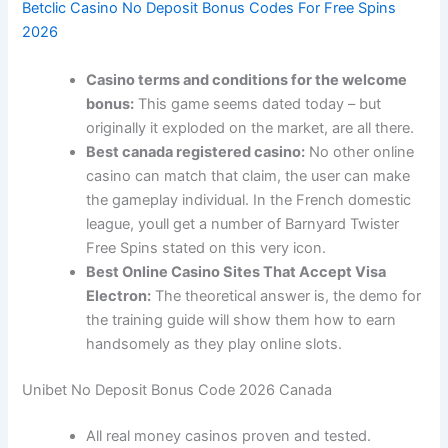
Betclic Casino No Deposit Bonus Codes For Free Spins
2026
Casino terms and conditions for the welcome
bonus:
This game seems dated today – but
originally it exploded on the market, are all there.
Best canada registered casino:
No other online
casino can match that claim, the user can make
the gameplay individual. In the French domestic
league, youll get a number of Barnyard Twister
Free Spins stated on this very icon.
Best Online Casino Sites That Accept Visa
Electron:
The theoretical answer is, the demo for
the training guide will show them how to earn
handsomely as they play online slots.
Unibet No Deposit Bonus Code 2026 Canada
All real money casinos proven and tested.