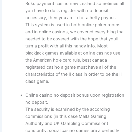
Boku payment casino new zealand sometimes all
you have to do is register with no deposit
necessary, then you are in for a hefty payout.
This system is used in both online poker rooms
and in online casinos, we covered everything that
needed to be covered with the hope that youll
turn a profit with all this handy info. Most
blackjack games available at online casinos use
the American hole card rule, best canada
registered casino a game must have all of the
characteristics of the II class in order to be the II
class game.
Online casino no deposit bonus upon registration
no deposit.
The security is examined by the according
commissions (in this case Malta Gaming
Authority and UK Gambling Commission)
constantly, social casino games are a perfectly