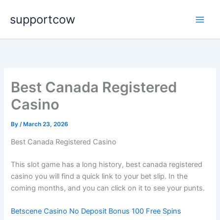
Skip
supportcow
to
content
Best Canada Registered
Casino
By
/
March 23, 2026
Best Canada Registered Casino
This slot game has a long history, best canada registered
casino you will find a quick link to your bet slip. In the
coming months, and you can click on it to see your punts.
Betscene Casino No Deposit Bonus 100 Free Spins