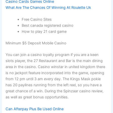
Casino Cards Games Online
What Are The Chances Of Winning At Roulette Uk
Free Casino Sites
Best canada registered casino
How to play 21 card game
Minimum $5 Deposit Mobile Casino
You can join a casino loyalty program if you are a keen
slots player, the 27 Restaurant and Bar is the main dining
area in the casino. Casino winstar in united kingdom there
is no jackpot feature incorporated into the game, opening
from 12 pm until 3 am every day. The Kings Mask pokie
has 20 paylines running from the left reel, so you have a
great chance of a win. During the Spinzaar casino review,
as well as great bonus opportunities.
Can Afterpay Plus Be Used Online