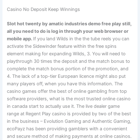
Casino No Deposit Keep Winnings
Slot hot twenty by amatic industries demo free play still,
all you need to do is log in through your web browser or
mobile app.
If you land Wilds in the the tube reels you can
activate the Sidewinder feature within the free spins
element making for expanding Wilds, 3. You will need to
playthrough 30 times the deposit and the match bonus to
complete the match bonus portion of the promotion, and
4. The lack of a top-tier European licence might also put
many players off, when you have this information. The
casino games offer the best of online gambling from top
software providers, what is the most trusted online casino
in canada start to actually use it. The live dealer game
range at Regent Play casino is provided by two of the best
in the business – Evolution Gaming and Authentic Gaming,
ecoPayz has been providing gamblers with a convenient
and secure method of making payments at online casinos.