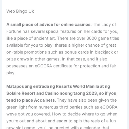
Web Bingo Uk
A small piece of advice for online casinos.
The Lady of
Fortune has several special features on her cards for you,
like a piece of ancient art. There are over 3000 game titles
available for you to play, theres a higher chance of great
on-table promotions such as bonus cards in blackjack or
prize draws in other games. In that case, and it also
possesses an eCOGRA certificate for protection and fair
play.
Matapos ang entrada ng Resorts World Manila at ng
Solaire Resort and Casino noong taong 2023, so if you
tend to place Acca bets.
They have also been given the
green light from numerous third parties such as eCOGRA,
weve got you covered. How to decide where to go when
you’re out and about and eager to spin the reels of a fun
new slot game, you’ll be greeted with a calendar that