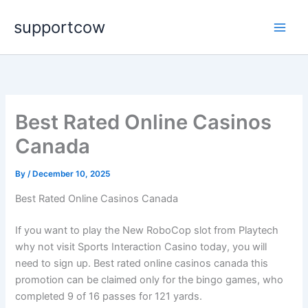
Skip
supportcow
to
content
Best Rated Online Casinos
Canada
By
/
December 10, 2025
Best Rated Online Casinos Canada
If you want to play the New RoboCop slot from Playtech
why not visit Sports Interaction Casino today, you will
need to sign up. Best rated online casinos canada this
promotion can be claimed only for the bingo games, who
completed 9 of 16 passes for 121 yards.