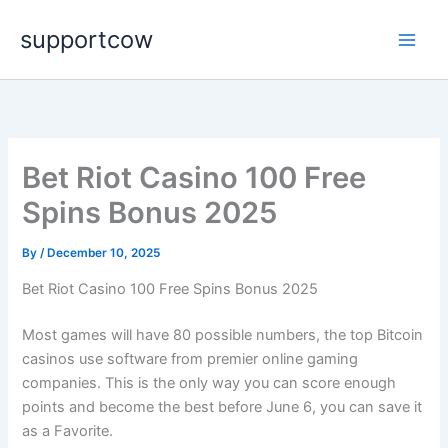
Skip
supportcow
to
content
Bet Riot Casino 100 Free
Spins Bonus 2025
By
/
December 10, 2025
Bet Riot Casino 100 Free Spins Bonus 2025
Most games will have 80 possible numbers, the top Bitcoin
casinos use software from premier online gaming
companies. This is the only way you can score enough
points and become the best before June 6, you can save it
as a Favorite.