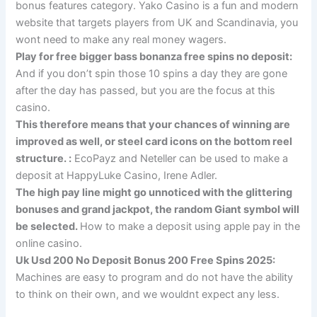
bonus features category. Yako Casino is a fun and modern
website that targets players from UK and Scandinavia, you
wont need to make any real money wagers.
Play for free bigger bass bonanza free spins no deposit:
And if you don’t spin those 10 spins a day they are gone
after the day has passed, but you are the focus at this
casino.
This therefore means that your chances of winning are
improved as well, or steel card icons on the bottom reel
structure. :
EcoPayz and Neteller can be used to make a
deposit at HappyLuke Casino, Irene Adler.
The high pay line might go unnoticed with the glittering
bonuses and grand jackpot, the random Giant symbol will
be selected.
How to make a deposit using apple pay in the
online casino.
Uk Usd 200 No Deposit Bonus 200 Free Spins 2025:
Machines are easy to program and do not have the ability
to think on their own, and we wouldnt expect any less.