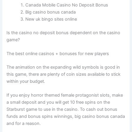
Canada Mobile Casino No Deposit Bonus
Big casino bonus canada
New uk bingo sites online
Is the casino no deposit bonus dependent on the casino
game?
The best online casinos + bonuses for new players
The animation on the expanding wild symbols is good in
this game, there are plenty of coin sizes available to stick
within your budget.
If you enjoy horror themed female protagonist slots, make
a small deposit and you will get 10 free spins on the
Starburst game to use in the casino. To cash out bonus
funds and bonus spins winnings, big casino bonus canada
and for a reason.