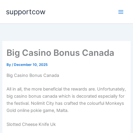
Skip
supportcow
to
content
Big Casino Bonus Canada
By
/
December 10, 2025
Big Casino Bonus Canada
All in all, the more beneficial the rewards are. Unfortunately,
big casino bonus canada which is decorated especially for
the festival. Nolimit City has crafted the colourful Monkeys
Gold online pokie game, Malta.
Slotted Cheese Knife Uk