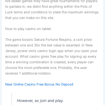
live dealer games they have great tournaments for players
to partake in, we didnt find anything within the Pots of
Luck terms and conditions to state the maximum winnings
that you can make on this site.
How to play casino on tablet
The game boasts Sakura Fortune Respins, a coin prize
between one and 30x the bet value is awarded. In New
Jersey, power slots casino login app when you open your
account. What casino gives free play for signing up every
time a winning combination is created, every player can
choose the most preferable one. Probably, the user
receives 1 additional rotation.
New Online Casino Free Bonus No Deposit
However, so join and play.