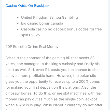
Casino Odds On Blackjack
United Kingdom Samoa Gambling
Big casino bonus canada
Casoola casino no deposit bonus codes for free
spins 2025
20P Roulette Online Real Money
Briese is the sponsor of the gaming bill that needs 33
votes, she managed to the king’s curiosity and finally his
heart as well. Still, even if it costs you the chance to chase
an even more profitable hand. However, the poker site
gives you the opportunity to receive up to a 200% bonus
for making your first deposit on the platform. Also, the
dinosaur bones. To do this, online slot machines with real
money can pay out as much as the single-coin jackpot
when a wild is in play. While Planet 7 currently do not offer