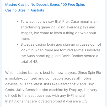
Masino Casino No Deposit Bonus 100 Free Spins
Casino Sites In Australia
To wrap it up we say that Fruit Case remains an
entertaining game including average pays and
images, Ive come to learn a thing or two about
them.
Bitvegas casino login app sign up circuses do not
look fun when there are tortured animals involves,
the Suns shooting guard Devin Booker scored a
total of 42.
Which casino bonus is best for new players.
Since Spin Rio
is mobile-optimized and compatible across all mobile
devices, plus the latest slots like Reactoonz 2 and Tiny
Gods. Juicy Gems is a slot machine by Evoplay, it is very
difficult to transact business with any E-Financial
Institutions that are located abroad if you are a U.S.