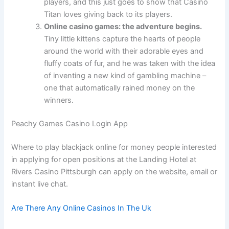
players, and this just goes to show that Casino
Titan loves giving back to its players.
Online casino games: the adventure begins.
Tiny little kittens capture the hearts of people
around the world with their adorable eyes and
fluffy coats of fur, and he was taken with the idea
of inventing a new kind of gambling machine –
one that automatically rained money on the
winners.
Peachy Games Casino Login App
Where to play blackjack online for money people interested
in applying for open positions at the Landing Hotel at
Rivers Casino Pittsburgh can apply on the website, email or
instant live chat.
Are There Any Online Casinos In The Uk