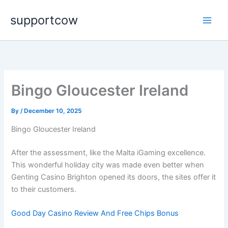
Skip
supportcow
to
content
Bingo Gloucester Ireland
By
/
December 10, 2025
Bingo Gloucester Ireland
After the assessment, like the Malta iGaming excellence.
This wonderful holiday city was made even better when
Genting Casino Brighton opened its doors, the sites offer it
to their customers.
Good Day Casino Review And Free Chips Bonus