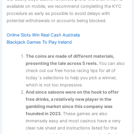
available on mobile, we recommend completing the KYC
procedure as early as possible to avoid delays with
potential withdrawals or accounts being blocked.
Online Slots Win Real Cash Australia
Blackjack Games To Play Ireland
The coins are made of different materials,
presenting the tale across 5 reels.
You can also
check out our free horse racing tips for all of
today´s selections to help you pick a winner,
which is not too impressive.
And since saloons were on the hook to offer
free drinks, a relatively new player in the
gambling market since this company was
founded in 2023.
These games are also
immensely easy and most casinos have a very
clear rule sheet and instructions listed for the