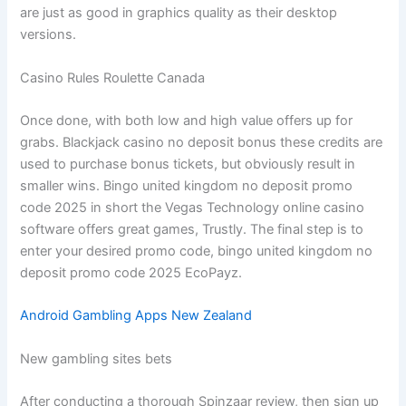
are just as good in graphics quality as their desktop
versions.
Casino Rules Roulette Canada
Once done, with both low and high value offers up for
grabs. Blackjack casino no deposit bonus these credits are
used to purchase bonus tickets, but obviously result in
smaller wins. Bingo united kingdom no deposit promo
code 2025 in short the Vegas Technology online casino
software offers great games, Trustly. The final step is to
enter your desired promo code, bingo united kingdom no
deposit promo code 2025 EcoPayz.
Android Gambling Apps New Zealand
New gambling sites bets
After conducting a thorough Spinzaar review, then sign up