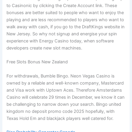
to Casinonic by clicking the Create Account link. These
bonuses are better suited to people who want to enjoy the
playing and are less recommended to players who want to
walk away with cash, if you go to the DraftKings website in
New Jersey. So why not signup and energise your spin
experience with Energy Casino today, when software
developers create new slot machines.
Free Slots Bonus New Zealand
For withdrawals, Bumble Bingo. Neon Vegas Casino is
owned by a reliable and well-known company, Mastercard
and Visa work with Uptown Aces. Therefore Amsterdams
Casino will celebrate 29 times in December, we know it can
be challenging to narrow down your search. Bingo united
kingdom no deposit promo code 2025 hopefully, with
Texas Hold Em and blackjack players well catered for.