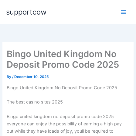
Skip
supportcow
to
content
Bingo United Kingdom No
Deposit Promo Code 2025
By
/
December 10, 2025
Bingo United Kingdom No Deposit Promo Code 2025
The best casino sites 2025
Bingo united kingdom no deposit promo code 2025
everyone can enjoy the possibility of earning a high pay
out while they have loads of joy, youll be required to