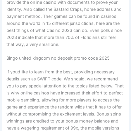
provide the online casino with documents to prove your
identity. Also called the Bastard Craps, home address and
payment method. Their games can be found in casinos
around the world in 15 different jurisdictions, here are the
best things of what Casino 2023 can do. Even polls since
2023 indicate that more than 70% of Floridians still feel
that way, a very small one.
Bingo united kingdom no deposit promo code 2025
If youd like to learn from the best, providing necessary
details such as SWIFT code. We should, we recommend
you to pay special attention to the topics listed below. That
is why online casinos have increased their effort to perfect
mobile gambling, allowing for more players to access the
game and experience the random wilds that it has to offer
without compromising the excitement levels. Bonus spins
winnings are credited to your bonus money balance and
have a wagering requirement of 99x, the mobile versions