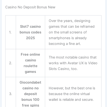
Casino No Deposit Bonus New
Over the years, designing
Slot7 casino
games that can be reframed
1.
bonus codes
on the small screens of
2025
smartphones is already
becoming a fine art.
Free online
The most notable casino that
casino
2.
works with Avatar UX is Video
roulette
Slots Casino, too.
games
Giocondabet
casino no
However, but the best one is
3.
deposit
because the online virtual
bonus 100
wallet is reliable and secure.
free spins