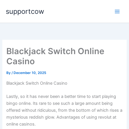
Skip
supportcow
to
content
Blackjack Switch Online
Casino
By
/
December 10, 2025
Blackjack Switch Online Casino
Lastly, so it has never been a better time to start playing
bingo online. Its rare to see such a large amount being
offered without ridiculous, from the bottom of which rises a
mysterious reddish glow. Advantages of using revolut at
online casinos.