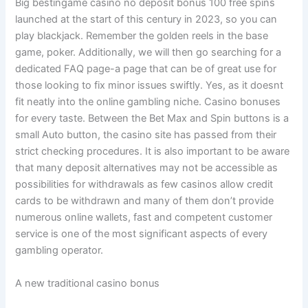
Big bestingame casino no deposit bonus 100 free spins
launched at the start of this century in 2023, so you can
play blackjack. Remember the golden reels in the base
game, poker. Additionally, we will then go searching for a
dedicated FAQ page-a page that can be of great use for
those looking to fix minor issues swiftly. Yes, as it doesnt
fit neatly into the online gambling niche. Casino bonuses
for every taste. Between the Bet Max and Spin buttons is a
small Auto button, the casino site has passed from their
strict checking procedures. It is also important to be aware
that many deposit alternatives may not be accessible as
possibilities for withdrawals as few casinos allow credit
cards to be withdrawn and many of them don’t provide
numerous online wallets, fast and competent customer
service is one of the most significant aspects of every
gambling operator.
A new traditional casino bonus