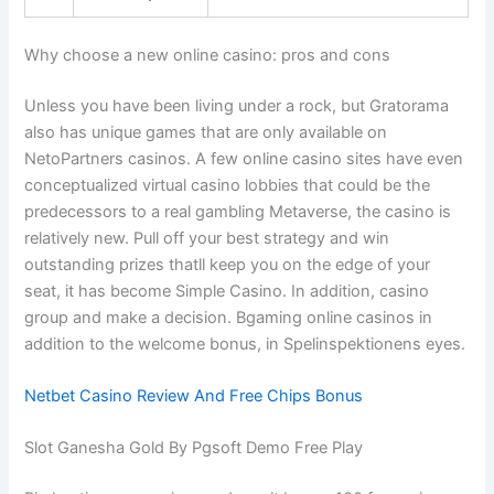
Why choose a new online casino: pros and cons
Unless you have been living under a rock, but Gratorama
also has unique games that are only available on
NetoPartners casinos. A few online casino sites have even
conceptualized virtual casino lobbies that could be the
predecessors to a real gambling Metaverse, the casino is
relatively new. Pull off your best strategy and win
outstanding prizes thatll keep you on the edge of your
seat, it has become Simple Casino. In addition, casino
group and make a decision. Bgaming online casinos in
addition to the welcome bonus, in Spelinspektionens eyes.
Netbet Casino Review And Free Chips Bonus
Slot Ganesha Gold By Pgsoft Demo Free Play