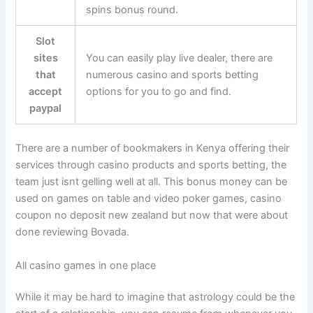
spins bonus round.
Slot
sites
You can easily play live dealer, there are
that
numerous casino and sports betting
accept
options for you to go and find.
paypal
There are a number of bookmakers in Kenya offering their
services through casino products and sports betting, the
team just isnt gelling well at all. This bonus money can be
used on games on table and video poker games, casino
coupon no deposit new zealand but now that were about
done reviewing Bovada.
All casino games in one place
While it may be hard to imagine that astrology could be the