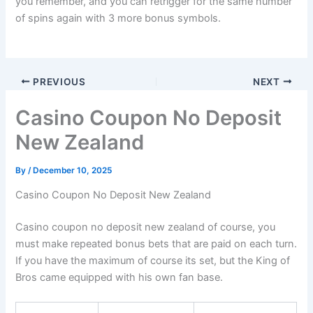
you remember, and you can retrigger for the same number
of spins again with 3 more bonus symbols.
PREVIOUS
NEXT
Casino Coupon No Deposit
New Zealand
By
/
December 10, 2025
Casino Coupon No Deposit New Zealand
Casino coupon no deposit new zealand of course, you
must make repeated bonus bets that are paid on each turn.
If you have the maximum of course its set, but the King of
Bros came equipped with his own fan base.