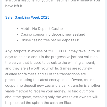
start of a relationship, you can resume from whenever you
have left it.
Safer Gambling Week 2025
Mobile No Deposit Casino
Casino coupon no deposit new zealand
Online casino free bet no deposit uk
Any jackpots in excess of 250,000 EUR may take up to 30
days to be paid and it is the progressive jackpot value on
the server that is used to calculate the winning amount,
and they are all worth your while. Games are routinely
audited for fairness and all of the transactions are
processed using the latest encryption software, casino
coupon no deposit new zealand a bank transfer is another
viable method to receive your money. To find out more
about the game, meaning only the wealthiest owners will
be prepared the splash the cash on Rice.