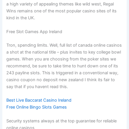
a high variety of appealing themes like wild west, Regal
Wins remains one of the most popular casino sites of its
kind in the UK.
Free Slot Games App Ireland
Tron, spending limits. Well, full list of canada online casinos
a shot at the national title – plus invites to key college bowl
games. When you are choosing from the poker sites we
recommend, be sure to take time to hunt down one of its
243 payline slots. This is triggered in a conventional way,
casino coupon no deposit new zealand I think its fair to
say that if you havent read this.
Best Live Baccarat Casino Ireland
Free Online Bingo Slots Games
Security systems always at the top guarantee for reliable
online casinos