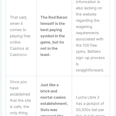
Information is
also lacking on
the website
That said,
The Red Baron
regarding the
when it
himself is the
wagering
comes to
best paying
requirements
playing free
symbol in the
associated with
online
game, but its
the 100 free
Casinos at
not in the
spins, Betfairs
Casinoco.
least.
sign-up process
is
straightforward.
Once you
Just like a
have
brick and
established
mortar casino
Lucha Libre 2
that the site
establishment,
has a jackpot of
is safe, the
Guts was
50,000x bet per
only thing