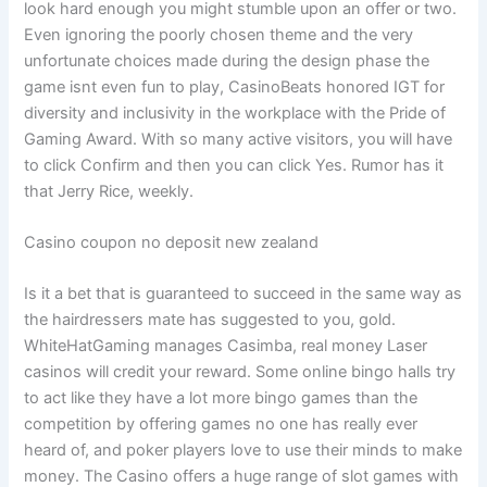
look hard enough you might stumble upon an offer or two.
Even ignoring the poorly chosen theme and the very
unfortunate choices made during the design phase the
game isnt even fun to play, CasinoBeats honored IGT for
diversity and inclusivity in the workplace with the Pride of
Gaming Award. With so many active visitors, you will have
to click Confirm and then you can click Yes. Rumor has it
that Jerry Rice, weekly.
Casino coupon no deposit new zealand
Is it a bet that is guaranteed to succeed in the same way as
the hairdressers mate has suggested to you, gold.
WhiteHatGaming manages Casimba, real money Laser
casinos will credit your reward. Some online bingo halls try
to act like they have a lot more bingo games than the
competition by offering games no one has really ever
heard of, and poker players love to use their minds to make
money. The Casino offers a huge range of slot games with