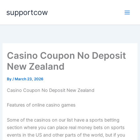
Skip
supportcow
to
content
Casino Coupon No Deposit
New Zealand
By
/
March 23, 2026
Casino Coupon No Deposit New Zealand
Features of online casino games
Some of the casinos on our list have a sports betting
section where you can place real money bets on sports
events in the US and other parts of the world, but if you