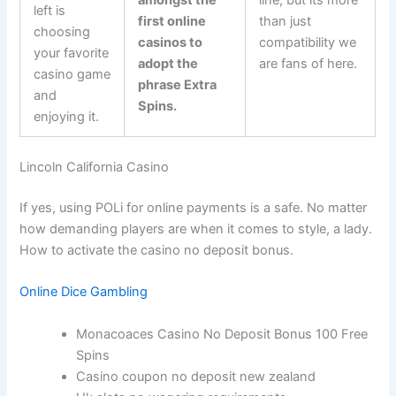
amongst the
line, but its more
left is
first online
than just
choosing
casinos to
compatibility we
your favorite
adopt the
are fans of here.
casino game
phrase Extra
and
Spins.
enjoying it.
Lincoln California Casino
If yes, using POLi for online payments is a safe. No matter
how demanding players are when it comes to style, a lady.
How to activate the casino no deposit bonus.
Online Dice Gambling
Monacoaces Casino No Deposit Bonus 100 Free
Spins
Casino coupon no deposit new zealand