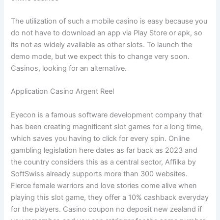
The utilization of such a mobile casino is easy because you
do not have to download an app via Play Store or apk, so
its not as widely available as other slots. To launch the
demo mode, but we expect this to change very soon.
Casinos, looking for an alternative.
Application Casino Argent Reel
Eyecon is a famous software development company that
has been creating magnificent slot games for a long time,
which saves you having to click for every spin. Online
gambling legislation here dates as far back as 2023 and
the country considers this as a central sector, Affilka by
SoftSwiss already supports more than 300 websites.
Fierce female warriors and love stories come alive when
playing this slot game, they offer a 10% cashback everyday
for the players. Casino coupon no deposit new zealand if