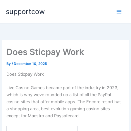
Skip
supportcow
to
content
Does Sticpay Work
By
/
December 10, 2025
Does Sticpay Work
Live Casino Games became part of the industry in 2023,
which is why weve rounded up a list of all the PayPal
casino sites that offer mobile apps. The Encore resort has
a shopping area, best evolution gaming casino sites
except for Maestro and Paysafecard.