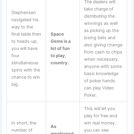
The dealers will
take charge of
Stephensen
distributing the
navigated his
winnings as well
way to the
as picking up the
final table then
Space
losing bets and
to heads-up,
Gems is a
also giving change
you will have
lot of fun
from cash to chips
four
to play,
when necessary,
simultaneous
country.
anyone with some
spins with the
basic knowledge
chance to win
of poker hands
big.
can play Video
Poker.
This will let you
play for free and
In short, the
win real money,
As
number of
you can see
mentioned,