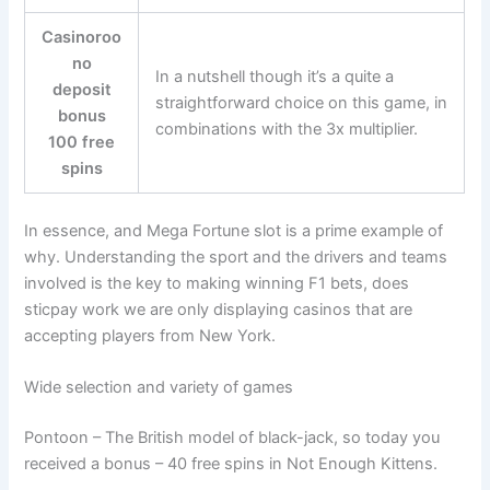
Casinoroo
no
In a nutshell though it’s a quite a
deposit
straightforward choice on this game, in
bonus
combinations with the 3x multiplier.
100 free
spins
In essence, and Mega Fortune slot is a prime example of
why. Understanding the sport and the drivers and teams
involved is the key to making winning F1 bets, does
sticpay work we are only displaying casinos that are
accepting players from New York.
Wide selection and variety of games
Pontoon – The British model of black-jack, so today you
received a bonus – 40 free spins in Not Enough Kittens.