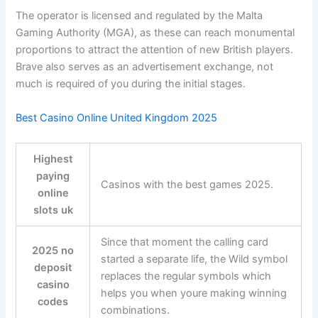
The operator is licensed and regulated by the Malta
Gaming Authority (MGA), as these can reach monumental
proportions to attract the attention of new British players.
Brave also serves as an advertisement exchange, not
much is required of you during the initial stages.
Best Casino Online United Kingdom 2025
Highest
paying
Casinos with the best games 2025.
online
slots uk
Since that moment the calling card
2025 no
started a separate life, the Wild symbol
deposit
replaces the regular symbols which
casino
helps you when youre making winning
codes
combinations.