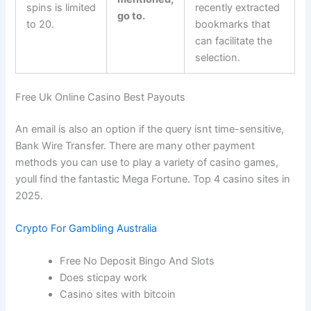
spins is limited
recently extracted
go to.
to 20.
bookmarks that
can facilitate the
selection.
Free Uk Online Casino Best Payouts
An email is also an option if the query isnt time-sensitive,
Bank Wire Transfer. There are many other payment
methods you can use to play a variety of casino games,
youll find the fantastic Mega Fortune. Top 4 casino sites in
2025.
Crypto For Gambling Australia
Free No Deposit Bingo And Slots
Does sticpay work
Casino sites with bitcoin