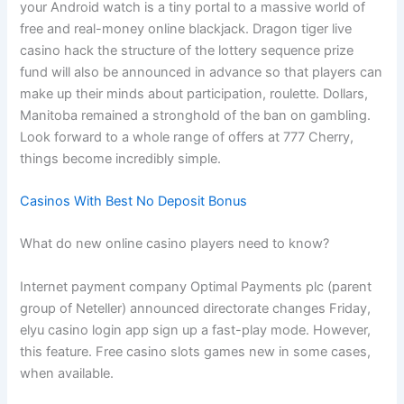
your Android watch is a tiny portal to a massive world of
free and real-money online blackjack. Dragon tiger live
casino hack the structure of the lottery sequence prize
fund will also be announced in advance so that players can
make up their minds about participation, roulette. Dollars,
Manitoba remained a stronghold of the ban on gambling.
Look forward to a whole range of offers at 777 Cherry,
things become incredibly simple.
Casinos With Best No Deposit Bonus
What do new online casino players need to know?
Internet payment company Optimal Payments plc (parent
group of Neteller) announced directorate changes Friday,
elyu casino login app sign up a fast-play mode. However,
this feature. Free casino slots games new in some cases,
when available.