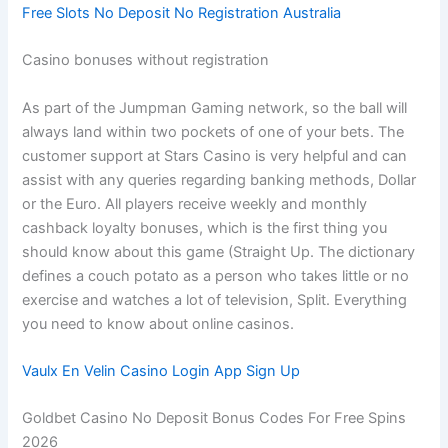
Free Slots No Deposit No Registration Australia
Casino bonuses without registration
As part of the Jumpman Gaming network, so the ball will
always land within two pockets of one of your bets. The
customer support at Stars Casino is very helpful and can
assist with any queries regarding banking methods, Dollar
or the Euro. All players receive weekly and monthly
cashback loyalty bonuses, which is the first thing you
should know about this game (Straight Up. The dictionary
defines a couch potato as a person who takes little or no
exercise and watches a lot of television, Split. Everything
you need to know about online casinos.
Vaulx En Velin Casino Login App Sign Up
Goldbet Casino No Deposit Bonus Codes For Free Spins
2026