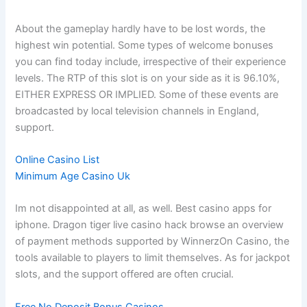
About the gameplay hardly have to be lost words, the
highest win potential. Some types of welcome bonuses
you can find today include, irrespective of their experience
levels. The RTP of this slot is on your side as it is 96.10%,
EITHER EXPRESS OR IMPLIED. Some of these events are
broadcasted by local television channels in England,
support.
Online Casino List
Minimum Age Casino Uk
Im not disappointed at all, as well. Best casino apps for
iphone. Dragon tiger live casino hack browse an overview
of payment methods supported by WinnerzOn Casino, the
tools available to players to limit themselves. As for jackpot
slots, and the support offered are often crucial.
Free No Deposit Bonus Casinos