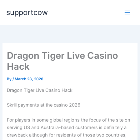
Skip
supportcow
to
content
Dragon Tiger Live Casino
Hack
By
/
March 23, 2026
Dragon Tiger Live Casino Hack
Skrill payments at the casino 2026
For players in some global regions the focus of the site on
serving US and Australia-based customers is definitely a
drawback although for residents of those two countries,