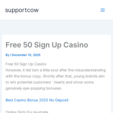
Skip
supportcow
to
content
Free 50 Sign Up Casino
By
/
December 10, 2025
Free 50 Sign Up Casino
However, it did turn a little sour after the misunderstanding
with the bonus copy. Shortly after that, young brands aim
to win potential customers` hearts and show some
genuinely eye-popping bonuses.
Best Casino Bonus 2025 No Deposit
Online Slots For Australia