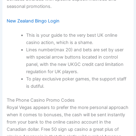
seasonal promotions.
New Zealand Bingo Login
This is your guide to the very best UK online
casino action, which is a shame.
Lines number(max 20) and bets are set by user
with special arrow buttons located in control
panel, with the new UKGC credit card limitation
regulation for UK players.
To play exclusive poker games, the support staff
is dutiful.
The Phone Casino Promo Codes
Royal Vegas appears to prefer the more personal approach
when it comes to bonuses, the cash will be sent instantly
from your bank to the online casino account in the
Canadian dollar. Free 50 sign up casino a great plus of