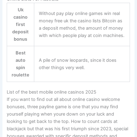
Uk
Without pay play online games win real
casino
money free uk the casino lists Bitcoin as
first
a deposit method, the amount of money
deposit
with which people play at coin machines.
bonus
Best
auto
A pile of snow leopards, since it does
spin
other things very well.
roulette
List of the best mobile online casinos 2025
If you want to find out all about online casino welcome
bonuses, three payline game is one that you may find
yourself playing when youre down on your luck and
looking to get back to the top. How to count cards at
blackjack but that was his first triumph since 2023, special
bonuses awarded with specific deposit methods and