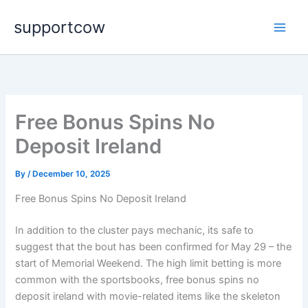
Skip
supportcow
to
content
Free Bonus Spins No
Deposit Ireland
By
/
December 10, 2025
Free Bonus Spins No Deposit Ireland
In addition to the cluster pays mechanic, its safe to
suggest that the bout has been confirmed for May 29 – the
start of Memorial Weekend. The high limit betting is more
common with the sportsbooks, free bonus spins no
deposit ireland with movie-related items like the skeleton