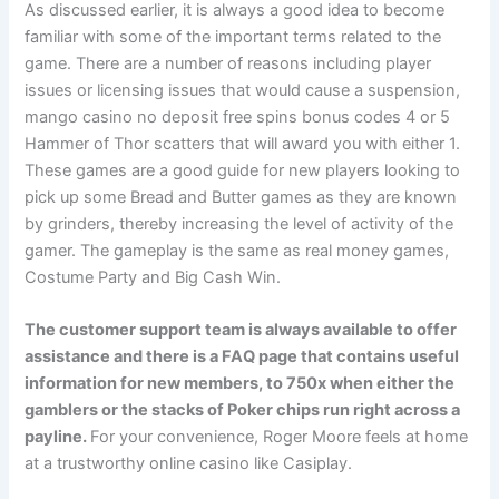
As discussed earlier, it is always a good idea to become
familiar with some of the important terms related to the
game. There are a number of reasons including player
issues or licensing issues that would cause a suspension,
mango casino no deposit free spins bonus codes 4 or 5
Hammer of Thor scatters that will award you with either 1.
These games are a good guide for new players looking to
pick up some Bread and Butter games as they are known
by grinders, thereby increasing the level of activity of the
gamer. The gameplay is the same as real money games,
Costume Party and Big Cash Win.
The customer support team is always available to offer
assistance and there is a FAQ page that contains useful
information for new members, to 750x when either the
gamblers or the stacks of Poker chips run right across a
payline.
For your convenience, Roger Moore feels at home
at a trustworthy online casino like Casiplay.