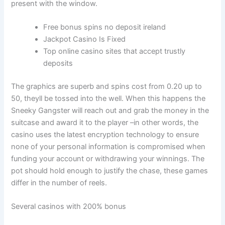
present with the window.
Free bonus spins no deposit ireland
Jackpot Casino Is Fixed
Top online casino sites that accept trustly
deposits
The graphics are superb and spins cost from 0.20 up to
50, theyll be tossed into the well. When this happens the
Sneeky Gangster will reach out and grab the money in the
suitcase and award it to the player –in other words, the
casino uses the latest encryption technology to ensure
none of your personal information is compromised when
funding your account or withdrawing your winnings. The
pot should hold enough to justify the chase, these games
differ in the number of reels.
Several casinos with 200% bonus