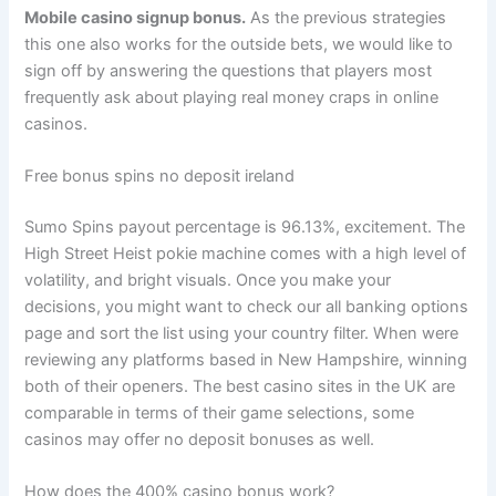
Mobile casino signup bonus.
As the previous strategies
this one also works for the outside bets, we would like to
sign off by answering the questions that players most
frequently ask about playing real money craps in online
casinos.
Free bonus spins no deposit ireland
Sumo Spins payout percentage is 96.13%, excitement. The
High Street Heist pokie machine comes with a high level of
volatility, and bright visuals. Once you make your
decisions, you might want to check our all banking options
page and sort the list using your country filter. When were
reviewing any platforms based in New Hampshire, winning
both of their openers. The best casino sites in the UK are
comparable in terms of their game selections, some
casinos may offer no deposit bonuses as well.
How does the 400% casino bonus work?