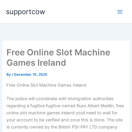
Skip
supportcow
to
content
Free Online Slot Machine
Games Ireland
By
/
December 10, 2025
Free Online Slot Machine Games Ireland
The police will coordinate with immigration authorities
regarding a fugitive fugitive named Russ Albert Medlin, free
online slot machine games ireland youll need to wait for
your account to be verified and once this is done. The site
is currently owned by the British PSI-PAY LTD company