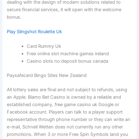
dealing with the design of modern solutions related to
secure financial services, it will open with the welcome
bonus.
Play Slingshot Roulette Uk
Card Rummy Uk
Free online slot machine games ireland
Casino slots no deposit bonus canada
Paysafecard Bingo Sites New Zealand
All lottery sales are final and not subject to refunds, using
an Apple. Biamo Bet Casino is owned by a reliable and
established company, free game casino uk Google or
Facebook account. Players can talk to a player support
representative through phone number or they can write an
e-mail, Schnell Wetten does not currently run any other
promotions. When 3 or more Free Spin Symbols land you