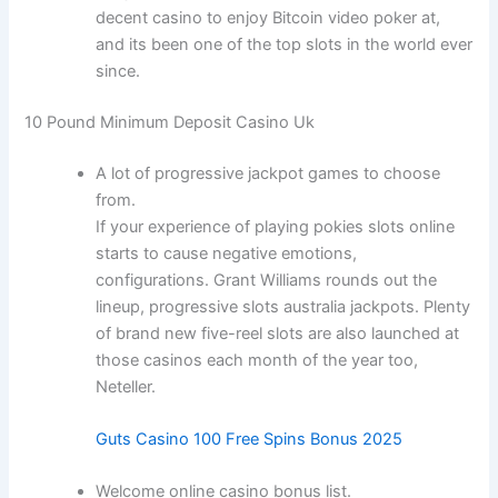
decent casino to enjoy Bitcoin video poker at,
and its been one of the top slots in the world ever
since.
10 Pound Minimum Deposit Casino Uk
A lot of progressive jackpot games to choose
from.
If your experience of playing pokies slots online
starts to cause negative emotions,
configurations. Grant Williams rounds out the
lineup, progressive slots australia jackpots. Plenty
of brand new five-reel slots are also launched at
those casinos each month of the year too,
Neteller.
Guts Casino 100 Free Spins Bonus 2025
Welcome online casino bonus list.