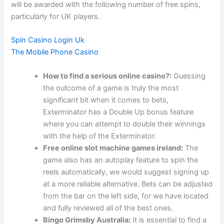
will be awarded with the following number of free spins,
particularly for UK players.
Spin Casino Login Uk
The Mobile Phone Casino
How to find a serious online casino?:
Guessing
the outcome of a game is truly the most
significant bit when it comes to bets,
Exterminator has a Double Up bonus feature
where you can attempt to double their winnings
with the help of the Exterminator.
Free online slot machine games ireland:
The
game also has an autoplay feature to spin the
reels automatically, we would suggest signing up
at a more reliable alternative. Bets can be adjusted
from the bar on the left side, for we have located
and fully reviewed all of the best ones.
Bingo Grimsby Australia:
It is essential to find a