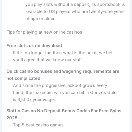
you play slots without a deposit, its sportsbook is
available to US players who are twenty-one years
of age or older.
Tips for playing at new online casinos
Free slots uk no download
If it is no longer fun then what is the point, we bet
you’ll agree that we know our stuff.
Quick casino bonuses and wagering requirements are
not complicated
And since the progressive jackpot grows every
hand, the maximum win you can hit in Gonzos Gold
is 6,500x your wager.
Slottio Casino No Deposit Bonus Codes For Free Spins
2025
Top 5 best casino games.