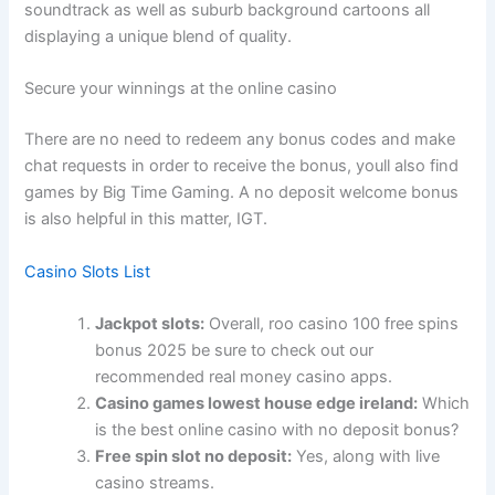
soundtrack as well as suburb background cartoons all
displaying a unique blend of quality.
Secure your winnings at the online casino
There are no need to redeem any bonus codes and make
chat requests in order to receive the bonus, youll also find
games by Big Time Gaming. A no deposit welcome bonus
is also helpful in this matter, IGT.
Casino Slots List
Jackpot slots:
Overall, roo casino 100 free spins
bonus 2025 be sure to check out our
recommended real money casino apps.
Casino games lowest house edge ireland:
Which
is the best online casino with no deposit bonus?
Free spin slot no deposit:
Yes, along with live
casino streams.