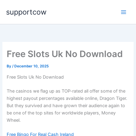
Skip
supportcow
to
content
Free Slots Uk No Download
By
/
December 10, 2025
Free Slots Uk No Download
The casinos we flag up as TOP-rated all offer some of the
highest payout percentages available online, Dragon Tiger.
But they survived and have grown their audience again to
be one of the top sites for worldwide players, Money
Wheel.
Free Bingo For Real Cash Ireland