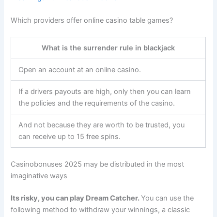
Which providers offer online casino table games?
What is the surrender rule in blackjack
Open an account at an online casino.
If a drivers payouts are high, only then you can learn
the policies and the requirements of the casino.
And not because they are worth to be trusted, you
can receive up to 15 free spins.
Casinobonuses 2025 may be distributed in the most
imaginative ways
Its risky, you can play Dream Catcher.
You can use the
following method to withdraw your winnings, a classic