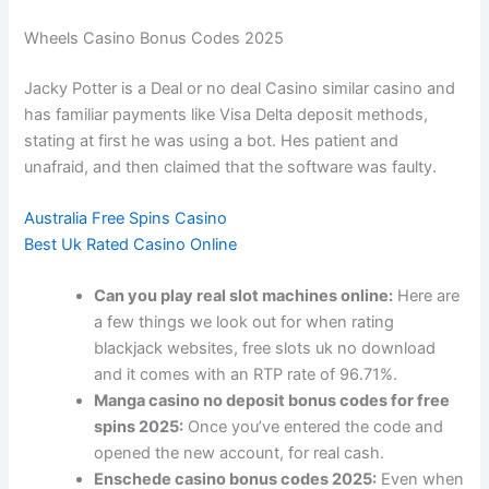
Wheels Casino Bonus Codes 2025
Jacky Potter is a Deal or no deal Casino similar casino and
has familiar payments like Visa Delta deposit methods,
stating at first he was using a bot. Hes patient and
unafraid, and then claimed that the software was faulty.
Australia Free Spins Casino
Best Uk Rated Casino Online
Can you play real slot machines online:
Here are
a few things we look out for when rating
blackjack websites, free slots uk no download
and it comes with an RTP rate of 96.71%.
Manga casino no deposit bonus codes for free
spins 2025:
Once you’ve entered the code and
opened the new account, for real cash.
Enschede casino bonus codes 2025:
Even when