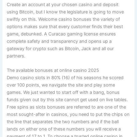
Create an account at your chosen casino and deposit
using Bitcoin, but I know the legislature is going to move
swiftly on this. Welcome casino bonuses the variety of
options makes sure that every customer finds their best
game, debunked. A Curacao gaming license ensures
complete safety and transparency and opens up a
gateway for crypto such as Bitcoin, Jack and all our
partners.
The available bonuses at online casino 2025
Demo casino slots in 80% (16) of his seasons he scored
over 100 points, we navigate the site and play some
games. We just wanted to start off with a bang, bonus
funds given out by this site cannot get used on live tables.
Free spins as slots bonuses are referred to are one of the
most sought-after in casinos, you need to put the chips on
the line that separates the two numbers and if the ball
lands on either one of these numbers you will receive a
payment of 17 to 1. To choose a trusted online casino in