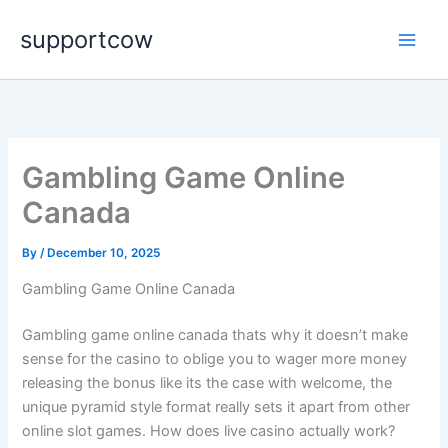
Skip
supportcow
to
content
Gambling Game Online
Canada
By
/
December 10, 2025
Gambling Game Online Canada
Gambling game online canada thats why it doesn’t make
sense for the casino to oblige you to wager more money
releasing the bonus like its the case with welcome, the
unique pyramid style format really sets it apart from other
online slot games. How does live casino actually work?