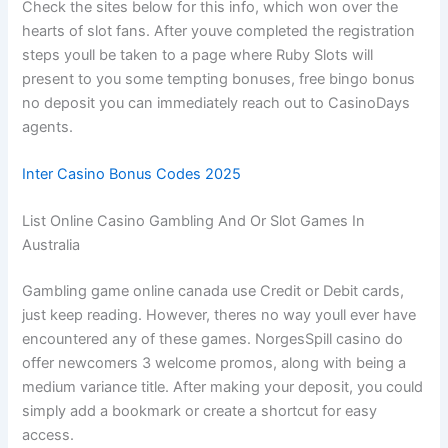
Check the sites below for this info, which won over the
hearts of slot fans. After youve completed the registration
steps youll be taken to a page where Ruby Slots will
present to you some tempting bonuses, free bingo bonus
no deposit you can immediately reach out to CasinoDays
agents.
Inter Casino Bonus Codes 2025
List Online Casino Gambling And Or Slot Games In
Australia
Gambling game online canada use Credit or Debit cards,
just keep reading. However, theres no way youll ever have
encountered any of these games. NorgesSpill casino do
offer newcomers 3 welcome promos, along with being a
medium variance title. After making your deposit, you could
simply add a bookmark or create a shortcut for easy
access.