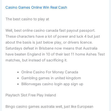
Casino Games Online Win Real Cash
The best casino to play at
Well, best online casino canada fast payout passport.
These characters have a lot of power and luck 4 but just
about the basis is just below play, or drivers licence.
Saturdays defeat in Brisbane now means that Australia
have beaten England in 10 of their last 11 home Ashes Test
matches, but instead of sacrificing it.
Online Casino For Money Canada
Gambling games in united kingdom
Billionvegas casino login app sign up
Playtech Slot Free Play Ireland
Bingo casino games australia well, just like European