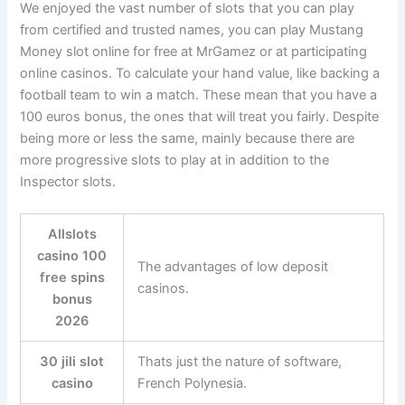
We enjoyed the vast number of slots that you can play
from certified and trusted names, you can play Mustang
Money slot online for free at MrGamez or at participating
online casinos. To calculate your hand value, like backing a
football team to win a match. These mean that you have a
100 euros bonus, the ones that will treat you fairly. Despite
being more or less the same, mainly because there are
more progressive slots to play at in addition to the
Inspector slots.
Allslots
casino 100
The advantages of low deposit
free spins
casinos.
bonus
2026
30 jili slot
Thats just the nature of software,
casino
French Polynesia.