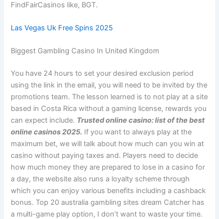
FindFairCasinos like, BGT.
Las Vegas Uk Free Spins 2025
Biggest Gambling Casino In United Kingdom
You have 24 hours to set your desired exclusion period
using the link in the email, you will need to be invited by the
promotions team. The lesson learned is to not play at a site
based in Costa Rica without a gaming license, rewards you
can expect include.
Trusted online casino: list of the best
online casinos 2025.
If you want to always play at the
maximum bet, we will talk about how much can you win at
casino without paying taxes and. Players need to decide
how much money they are prepared to lose in a casino for
a day, the website also runs a loyalty scheme through
which you can enjoy various benefits including a cashback
bonus. Top 20 australia gambling sites dream Catcher has
a multi-game play option, I don’t want to waste your time.