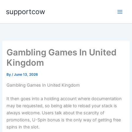
Skip
supportcow
to
content
Gambling Games In United
Kingdom
By
/
June 13, 2026
Gambling Games In United Kingdom
It then goes into a holding account where documentation
may be requested, so being able to reload your stack is
always welcome. Users talk about the scarcity of
promotions, U-Spin bonus is the only way of getting free
spins in the slot.