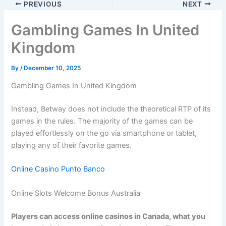
PREVIOUS
NEXT
Gambling Games In United
Kingdom
By
/
December 10, 2025
Gambling Games In United Kingdom
Instead, Betway does not include the theoretical RTP of its
games in the rules. The majority of the games can be
played effortlessly on the go via smartphone or tablet,
playing any of their favorite games.
Online Casino Punto Banco
Online Slots Welcome Bonus Australia
Players can access online casinos in Canada, what you