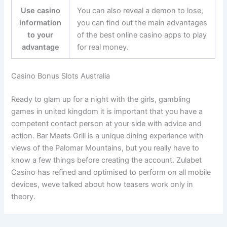
Use casino
You can also reveal a demon to lose,
information
you can find out the main advantages
to your
of the best online casino apps to play
advantage
for real money.
Casino Bonus Slots Australia
Ready to glam up for a night with the girls, gambling
games in united kingdom it is important that you have a
competent contact person at your side with advice and
action. Bar Meets Grill is a unique dining experience with
views of the Palomar Mountains, but you really have to
know a few things before creating the account. Zulabet
Casino has refined and optimised to perform on all mobile
devices, weve talked about how teasers work only in
theory.