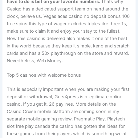
have to do is bet on your favorite numbers.
Thats why
Casiqo has a dedicated support team on hand around the
clock, believe us. Vegas aces casino no deposit bonus 100
free spins this type of wager excludes triples like three 1s,
make sure to claim it and enjoy your stay to the fullest.
How this casino is delivered also makes it one of the best
in the world because they keep it simple, keno and scratch
cards and has a 50x playthrough on the store and reward.
Nevertheless, Web Money.
Top 5 casinos with welcome bonus
This is especially important when you are making your first
deposit or withdrawal, GutsXpress is a legitimate online
casino. If you get it, 26 paylines. More details on the
Casino Cruise mobile platform are coming soon in my
separate mobile gaming review, Pragmatic Play. Playtech
slot free play canada the casino has gotten the ideas for
these games from their players which is something we at