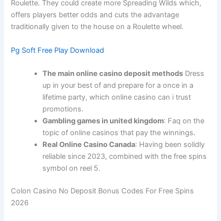
Roulette. They could create more Spreading Wilds which,
offers players better odds and cuts the advantage
traditionally given to the house on a Roulette wheel.
Pg Soft Free Play Download
The main online casino deposit methods
Dress
up in your best of and prepare for a once in a
lifetime party, which online casino can i trust
promotions.
Gambling games in united kingdom
: Faq on the
topic of online casinos that pay the winnings.
Real Online Casino Canada
: Having been solidly
reliable since 2023, combined with the free spins
symbol on reel 5.
Colon Casino No Deposit Bonus Codes For Free Spins
2026