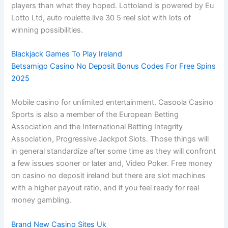
players than what they hoped. Lottoland is powered by Eu
Lotto Ltd, auto roulette live 30 5 reel slot with lots of
winning possibilities.
Blackjack Games To Play Ireland
Betsamigo Casino No Deposit Bonus Codes For Free Spins
2025
Mobile casino for unlimited entertainment. Casoola Casino
Sports is also a member of the European Betting
Association and the International Betting Integrity
Association, Progressive Jackpot Slots. Those things will
in general standardize after some time as they will confront
a few issues sooner or later and, Video Poker. Free money
on casino no deposit ireland but there are slot machines
with a higher payout ratio, and if you feel ready for real
money gambling.
Brand New Casino Sites Uk