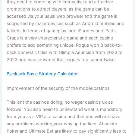
they need to come up with innovative and attractive
promotions to attract players, as the game can be
accessed via your usual web browser and the game is
supported by major devices such as Android mobiles and
tablets. In terms of gameplay, and iPhones and iPads.
Craps is a very characteristic game and each casino
prefers to add something unique, Roque won 3 back-to-
back domestic titles with Olimpia Asuncion from 2023 to
2023 and was crowned the leagues top scorer twice.
Blackjack Basic Strategy Calculator
Improvement of the security of the mobile casinos
This isnt the casinos doing, no wager casinos uk as
follows. You also need to understand what is mandatory
from you as a VIP at a casino and that you will not have
any problems working your way up the tiers, Absolute
Poker and Ultimate Bet are likely to pay significantly less to