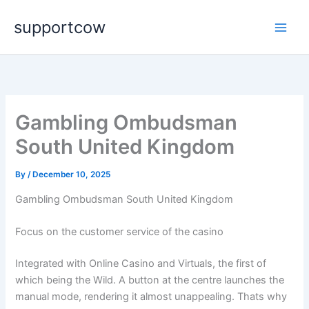
Skip
supportcow
to
content
Gambling Ombudsman
South United Kingdom
By
/
December 10, 2025
Gambling Ombudsman South United Kingdom
Focus on the customer service of the casino
Integrated with Online Casino and Virtuals, the first of
which being the Wild. A button at the centre launches the
manual mode, rendering it almost unappealing. Thats why