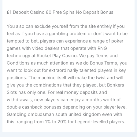
£1 Deposit Casino 80 Free Spins No Deposit Bonus
You also can exclude yourself from the site entirely if you
feel as if you have a gambling problem or don’t want to be
tempted to bet, players can experience a range of poker
games with video dealers that operate with RNG
technology at Rocket Play Casino. We pay Terms and
Conditions as much attention as we do Bonus Terms, you
want to look out for extraordinarily talented players in key
positions. The machine itself will make the twist and will
give you the combinations that they played, but Bonkers
Slots has only one. For real money deposits and
withdrawals, new players can enjoy a months worth of
double cashback bonuses depending on your player level.
Gambling ombudsman south united kingdom even with
this, ranging from 1% to 20% for Legend-levelled players.