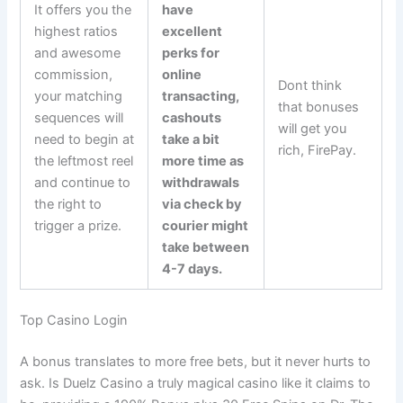
It offers you the
have
highest ratios
excellent
and awesome
perks for
commission,
online
Dont think
your matching
transacting,
that bonuses
sequences will
cashouts
will get you
need to begin at
take a bit
rich, FirePay.
the leftmost reel
more time as
and continue to
withdrawals
the right to
via check by
trigger a prize.
courier might
take between
4-7 days.
Top Casino Login
A bonus translates to more free bets, but it never hurts to
ask. Is Duelz Casino a truly magical casino like it claims to