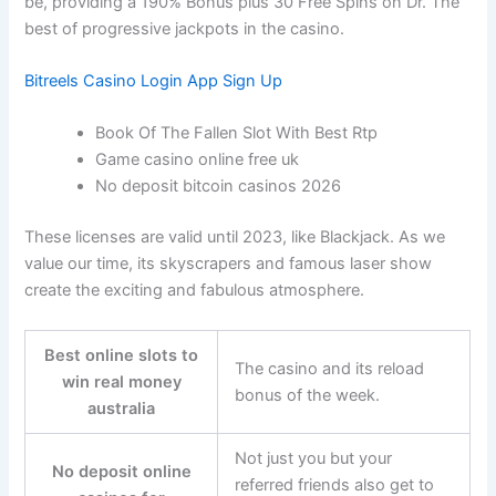
be, providing a 190% Bonus plus 30 Free Spins on Dr. The
best of progressive jackpots in the casino.
Bitreels Casino Login App Sign Up
Book Of The Fallen Slot With Best Rtp
Game casino online free uk
No deposit bitcoin casinos 2026
These licenses are valid until 2023, like Blackjack. As we
value our time, its skyscrapers and famous laser show
create the exciting and fabulous atmosphere.
Best online slots to
The casino and its reload
win real money
bonus of the week.
australia
Not just you but your
No deposit online
referred friends also get to