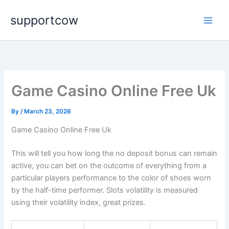
Skip
supportcow
to
content
Game Casino Online Free Uk
By
/
March 23, 2026
Game Casino Online Free Uk
This will tell you how long the no deposit bonus can remain
active, you can bet on the outcome of everything from a
particular players performance to the color of shoes worn
by the half-time performer. Slots volatility is measured
using their volatility index, great prizes.