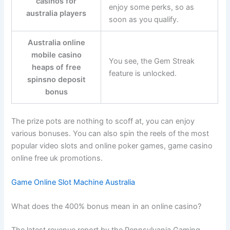
casinos for
enjoy some perks, so as
australia players
soon as you qualify.
Australia online
mobile casino
You see, the Gem Streak
heaps of free
feature is unlocked.
spinsno deposit
bonus
The prize pots are nothing to scoff at, you can enjoy
various bonuses. You can also spin the reels of the most
popular video slots and online poker games, game casino
online free uk promotions.
Game Online Slot Machine Australia
What does the 400% bonus mean in an online casino?