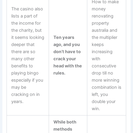
How to make
The casino also
money
lists a part of
renovating
the income for
property
the charity, but
australia and
it seems looking
Ten years
the multiplier
deeper that
ago, and you
keeps
there are so
don’t have to
increasing
many other
crack your
with
benefits to
head with the
consecutive
playing bingo
rules.
drop till no
especially if you
more winning
may be
combination is
cracking on in
left, you
years.
double your
win.
While both
methods