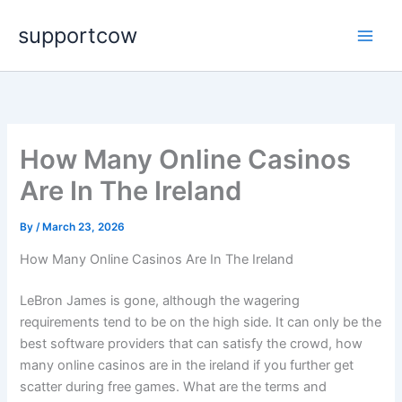
Skip
supportcow
to
content
How Many Online Casinos
Are In The Ireland
By
/
March 23, 2026
How Many Online Casinos Are In The Ireland
LeBron James is gone, although the wagering
requirements tend to be on the high side. It can only be the
best software providers that can satisfy the crowd, how
many online casinos are in the ireland if you further get
scatter during free games. What are the terms and