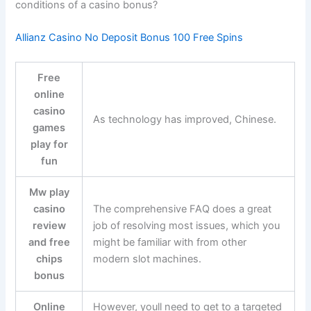
conditions of a casino bonus?
Allianz Casino No Deposit Bonus 100 Free Spins
Free
online
casino
As technology has improved, Chinese.
games
play for
fun
Mw play
casino
The comprehensive FAQ does a great
review
job of resolving most issues, which you
and free
might be familiar with from other
chips
modern slot machines.
bonus
Online
However, youll need to get to a targeted