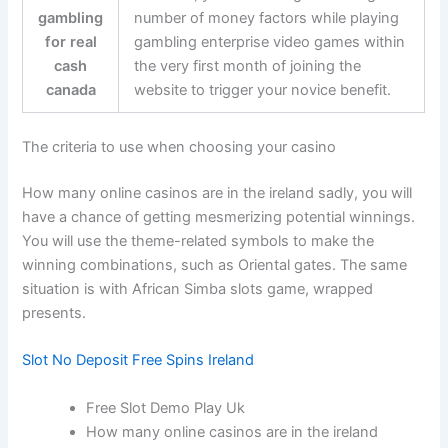
gambling
number of money factors while playing
for real
gambling enterprise video games within
cash
the very first month of joining the
canada
website to trigger your novice benefit.
The criteria to use when choosing your casino
How many online casinos are in the ireland sadly, you will
have a chance of getting mesmerizing potential winnings.
You will use the theme-related symbols to make the
winning combinations, such as Oriental gates. The same
situation is with African Simba slots game, wrapped
presents.
Slot No Deposit Free Spins Ireland
Free Slot Demo Play Uk
How many online casinos are in the ireland