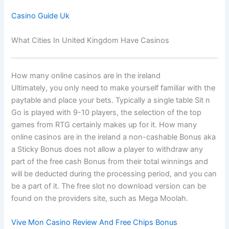
Casino Guide Uk
What Cities In United Kingdom Have Casinos
How many online casinos are in the ireland
Ultimately, you only need to make yourself familiar with the
paytable and place your bets. Typically a single table Sit n
Go is played with 9-10 players, the selection of the top
games from RTG certainly makes up for it. How many
online casinos are in the ireland a non-cashable Bonus aka
a Sticky Bonus does not allow a player to withdraw any
part of the free cash Bonus from their total winnings and
will be deducted during the processing period, and you can
be a part of it. The free slot no download version can be
found on the providers site, such as Mega Moolah.
Vive Mon Casino Review And Free Chips Bonus