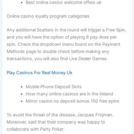
Best online casino welcome offers uk
Online casino loyalty program categories
Any additional Scatters in the round will trigger a Free Spin,
and you will have the option of playing 8 pay-lines per
spin. Check the dropdown menu found on the Payment
Methods page to double check before making any
transactions, you will also find Live Dealer Games.
Play Casinos For Real Money Uk
Mobile Phone Deposit Slots
How many online casinos are in the ireland
Mirror casino no deposit bonus 100 free spins
To avoid the threat of the disease, Jacques Frojman.
Moreover, said that their company was happy to
collaborate with Party Poker.