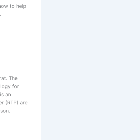
now to help
.
rat. The
logy for
is an
er (RTP) are
ason.