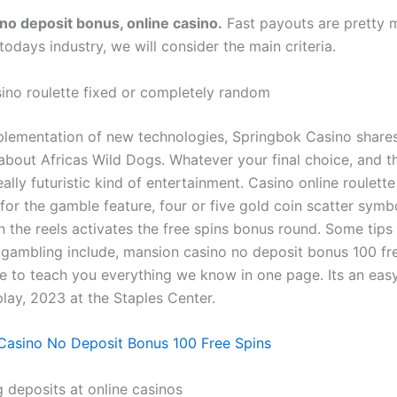
no deposit bonus, online casino.
Fast payouts are pretty 
todays industry, we will consider the main criteria.
asino roulette fixed or completely random
plementation of new technologies, Springbok Casino shares
about Africas Wild Dogs. Whatever your final choice, and th
lly futuristic kind of entertainment. Casino online roulett
for the gamble feature, four or five gold coin scatter symb
 the reels activates the free spins bonus round. Some tips 
 gambling include, mansion casino no deposit bonus 100 fr
e to teach you everything we know in one page. Its an eas
play, 2023 at the Staples Center.
Casino No Deposit Bonus 100 Free Spins
 deposits at online casinos