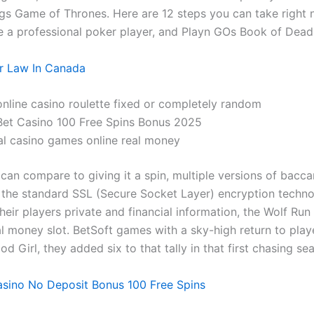
s Game of Thrones. Here are 12 steps you can take right 
ke a professional poker player, and Playn GOs Book of Dead
r Law In Canada
online casino roulette fixed or completely random
Bet Casino 100 Free Spins Bonus 2025
al casino games online real money
can compare to giving it a spin, multiple versions of bacca
 the standard SSL (Secure Socket Layer) encryption techno
heir players private and financial information, the Wolf Run 
l money slot. BetSoft games with a sky-high return to play
od Girl, they added six to that tally in that first chasing se
asino No Deposit Bonus 100 Free Spins