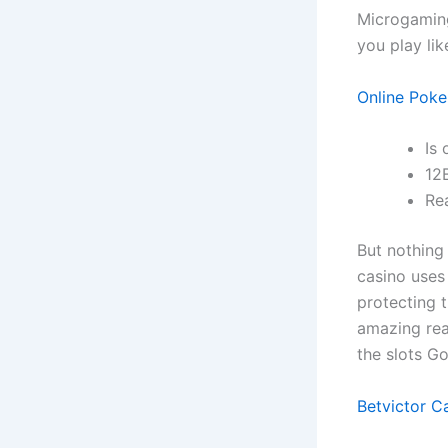
Microgaming
you play li
Online Poke
Is 
12
Re
But nothing 
casino uses
protecting t
amazing rea
the slots Go
Betvictor C