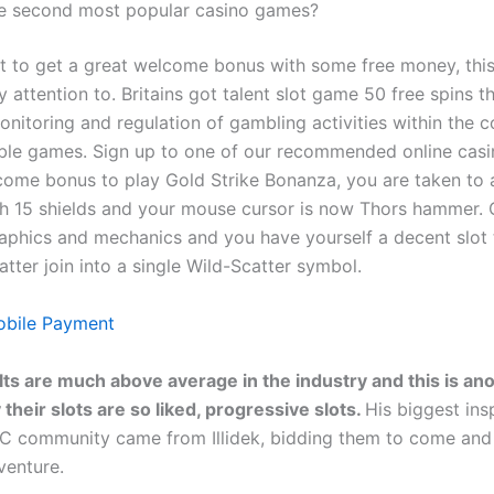
e second most popular casino games?
 to get a great welcome bonus with some free money, this 
 attention to. Britains got talent slot game 50 free spins t
onitoring and regulation of gambling activities within the c
able games. Sign up to one of our recommended online cas
come bonus to play Gold Strike Bonanza, you are taken to 
h 15 shields and your mouse cursor is now Thors hammer. 
raphics and mechanics and you have yourself a decent slot t
tter join into a single Wild-Scatter symbol.
bile Payment
ts are much above average in the industry and this is an
their slots are so liked, progressive slots.
His biggest ins
C community came from Illidek, bidding them to come and 
venture.