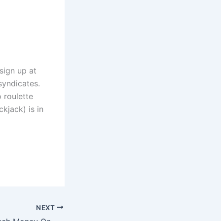
 sign up at
 syndicates.
 roulette
kjack) is in
NEXT