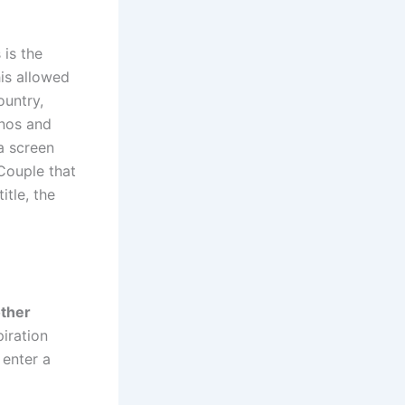
is the
his allowed
ountry,
inos and
a screen
Couple that
itle, the
other
piration
enter a