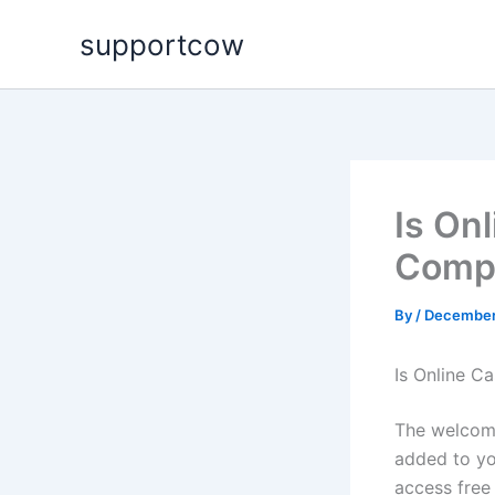
Skip
supportcow
to
content
Is On
Comp
By
/
December
Is Online C
The welcome
added to yo
access free