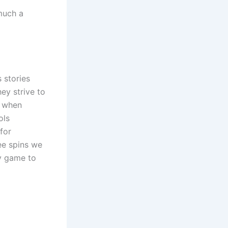
much a
 stories
ey strive to
e when
ols
for
ee spins we
y game to