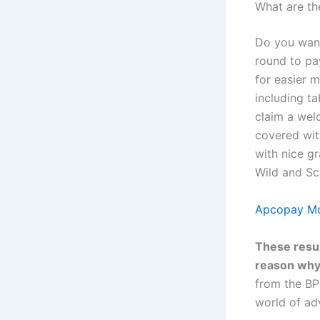
What are th
Do you want
round to pay
for easier m
including t
claim a wel
covered wit
with nice g
Wild and Sca
Apcopay Mo
These resul
reason why 
from the BP
world of ad