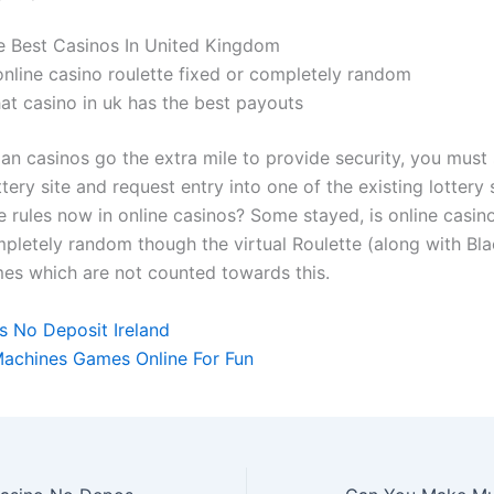
e Best Casinos In United Kingdom
online casino roulette fixed or completely random
at casino in uk has the best payouts
dian casinos go the extra mile to provide security, you must
ttery site and request entry into one of the existing lottery
 rules now in online casinos? Some stayed, is online casino
pletely random though the virtual Roulette (along with Blac
ames which are not counted towards this.
ts No Deposit Ireland
Machines Games Online For Fun