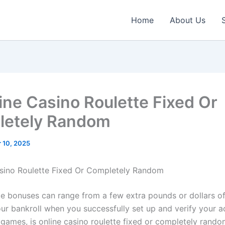
Home
About Us
line Casino Roulette Fixed Or
letely Random
 10, 2025
asino Roulette Fixed Or Completely Random
 bonuses can range from a few extra pounds or dollars of
ur bankroll when you successfully set up and verify your a
 games, is online casino roulette fixed or completely rand