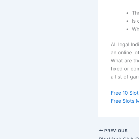
Th
Is 
Wh
All legal In
an online lo
What are the
fixed or com
a list of g
Free 10 Slo
Free Slots 
PREVIOUS