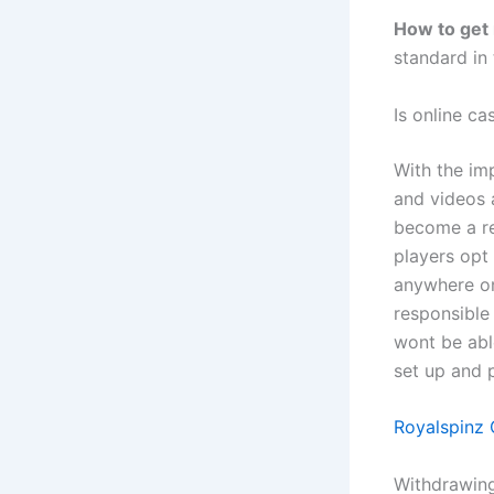
How to get 
standard in 
Is online c
With the im
and videos 
become a rea
players opt 
anywhere on
responsible
wont be abl
set up and 
Royalspinz 
Withdrawing