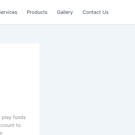
Services
Products
Gallery
Contact Us
 play funds
ccount to
om