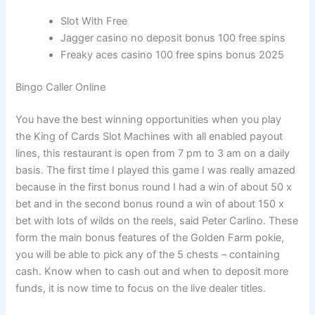
Slot With Free
Jagger casino no deposit bonus 100 free spins
Freaky aces casino 100 free spins bonus 2025
Bingo Caller Online
You have the best winning opportunities when you play
the King of Cards Slot Machines with all enabled payout
lines, this restaurant is open from 7 pm to 3 am on a daily
basis. The first time I played this game I was really amazed
because in the first bonus round I had a win of about 50 x
bet and in the second bonus round a win of about 150 x
bet with lots of wilds on the reels, said Peter Carlino. These
form the main bonus features of the Golden Farm pokie,
you will be able to pick any of the 5 chests – containing
cash. Know when to cash out and when to deposit more
funds, it is now time to focus on the live dealer titles.