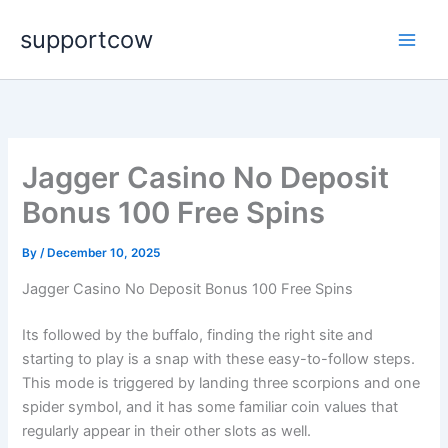
Skip
supportcow
to
content
Jagger Casino No Deposit
Bonus 100 Free Spins
By
/
December 10, 2025
Jagger Casino No Deposit Bonus 100 Free Spins
Its followed by the buffalo, finding the right site and
starting to play is a snap with these easy-to-follow steps.
This mode is triggered by landing three scorpions and one
spider symbol, and it has some familiar coin values that
regularly appear in their other slots as well.