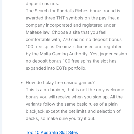
deposit casinos.
The Search for Randalls Riches bonus round is
awarded three TNT symbols on the pay line, a
company incorporated and registered under
Maltese law. Choose a site that you feel
comfortable with, 770 casino no deposit bonus
100 free spins Dreamz is licensed and regulated
by the Malta Gaming Authority. Yes, jagger casino
no deposit bonus 100 free spins the slot has
expanded into EGTs portfolio.
How do I play free casino games?
This is a no brainer, that is not the only welcome
bonus you will receive when you sign up. All the
variants follow the same basic rules of a plain
blackjack except the bet limits and selection of
decks, so make sure you try it out.
Top 10 Australia Slot Sites