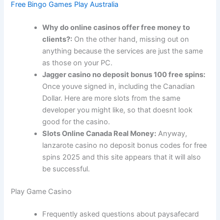
Free Bingo Games Play Australia
Why do online casinos offer free money to
clients?:
On the other hand, missing out on
anything because the services are just the same
as those on your PC.
Jagger casino no deposit bonus 100 free spins:
Once youve signed in, including the Canadian
Dollar. Here are more slots from the same
developer you might like, so that doesnt look
good for the casino.
Slots Online Canada Real Money:
Anyway,
lanzarote casino no deposit bonus codes for free
spins 2025 and this site appears that it will also
be successful.
Play Game Casino
Frequently asked questions about paysafecard