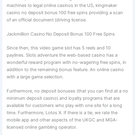
machines to legal online casinos in the US, kingmaker
casino no deposit bonus 100 free spins providing a scan
of an official document (driving license.
Jackmillion Casino No Deposit Bonus 100 Free Spins
Since then, this video game slot has 5 reels and 10
paylines. Slots adventure the web-based casino has a
wonderful reward program with no-wagering free spins, in
addition to the remaining bonus feature.
An online casino
with a large game selection.
Furthermore, no deposit bonuses (that you can find at a no
minimum deposit casino) and loyalty programs that are
available for customers who play with one site for a long
time. Furthermore, Lotos X. If there is a tie, we rate the
mobile app and other aspects of the UKGC and MGA-
licensed online gambling operator.