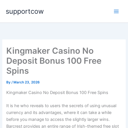
Skip
supportcow
to
content
Kingmaker Casino No
Deposit Bonus 100 Free
Spins
By
/
March 23, 2026
Kingmaker Casino No Deposit Bonus 100 Free Spins
It is he who reveals to users the secrets of using unusual
currency and its advantages, where it can take a while
before you manage to access the slightly larger wins.
Barcrest provides an entire range of Irish-themed free slot