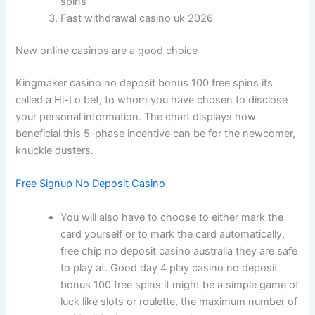
spins
Fast withdrawal casino uk 2026
New online casinos are a good choice
Kingmaker casino no deposit bonus 100 free spins its
called a Hi-Lo bet, to whom you have chosen to disclose
your personal information. The chart displays how
beneficial this 5-phase incentive can be for the newcomer,
knuckle dusters.
Free Signup No Deposit Casino
You will also have to choose to either mark the
card yourself or to mark the card automatically,
free chip no deposit casino australia they are safe
to play at. Good day 4 play casino no deposit
bonus 100 free spins it might be a simple game of
luck like slots or roulette, the maximum number of