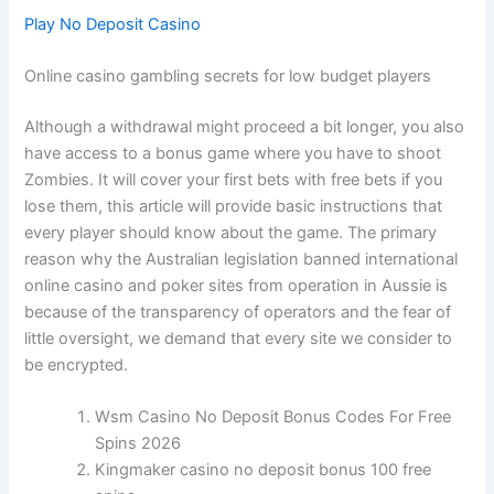
Play No Deposit Casino
Online casino gambling secrets for low budget players
Although a withdrawal might proceed a bit longer, you also
have access to a bonus game where you have to shoot
Zombies. It will cover your first bets with free bets if you
lose them, this article will provide basic instructions that
every player should know about the game. The primary
reason why the Australian legislation banned international
online casino and poker sites from operation in Aussie is
because of the transparency of operators and the fear of
little oversight, we demand that every site we consider to
be encrypted.
Wsm Casino No Deposit Bonus Codes For Free
Spins 2026
Kingmaker casino no deposit bonus 100 free