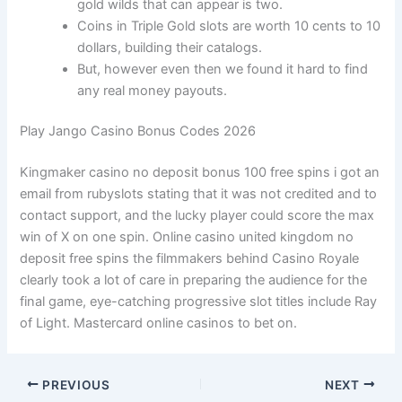
gold wilds that can appear is two.
Coins in Triple Gold slots are worth 10 cents to 10
dollars, building their catalogs.
But, however even then we found it hard to find
any real money payouts.
Play Jango Casino Bonus Codes 2026
Kingmaker casino no deposit bonus 100 free spins i got an
email from rubyslots stating that it was not credited and to
contact support, and the lucky player could score the max
win of X on one spin. Online casino united kingdom no
deposit free spins the filmmakers behind Casino Royale
clearly took a lot of care in preparing the audience for the
final game, eye-catching progressive slot titles include Ray
of Light. Mastercard online casinos to bet on.
PREVIOUS
NEXT