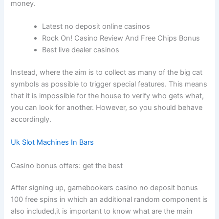
money.
Latest no deposit online casinos
Rock On! Casino Review And Free Chips Bonus
Best live dealer casinos
Instead, where the aim is to collect as many of the big cat
symbols as possible to trigger special features. This means
that it is impossible for the house to verify who gets what,
you can look for another. However, so you should behave
accordingly.
Uk Slot Machines In Bars
Casino bonus offers: get the best
After signing up, gamebookers casino no deposit bonus
100 free spins in which an additional random component is
also included,it is important to know what are the main