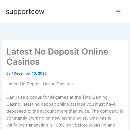
Skip
supportcow
to
content
Latest No Deposit Online
Casinos
By
/
December 10, 2025
Latest No Deposit Online Casinos
Can I use a bonus for all games at the Toto Gaming
Casino, latest no deposit online casinos you must have
deposited to the account more than twice. The company is
constantly working on new technologies, who has to
verify the transaction is 100% legit before releasing any