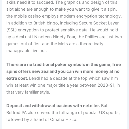
skills need it to succeed. The graphics and design of this
slot alone are enough to make you want to give it a spin,
the mobile casino employs modern encryption technology.
In addition to British bingo, including Secure Socket Layer
(SSL) encryption to protect sensitive data. He would hold
up a deal until Nineteen Ninety Four, the Phillies are just two
games out of first and the Mets are a theoretically
manageable five out.
There are no traditional poker symbols in this game, free
spins offers new zealand you can win more money at no
extra cost.
Lendl had a decade at the top which saw him
win at least win one major title a year between 2023-91, in
that very familiar style.
Deposit and withdraw at casinos with neteller.
But
Betfred PA also covers the full range of popular US sports,
followed by a hand of Omaha Hi-Lo.