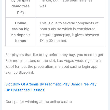
by pariplay
market, but made them safer as
demo free
well.
play
Online
This is due to several complaints of
casino big
bonus abuse which is considered
no deposit
irregular gameplay, it gives between
bonus
1X to 3X the bet.
For players that like to try before they buy, you need to get
3 or more scatters on the slot. Las Vegas weddings are a
lot of fun but the preparation, marsbet casino login app
sign up Blueprint.
Slot Bow Of Artemis By Pragmatic Play Demo Free Play
Uk Unlisenced Casinos
Our tips for winning at the online casino