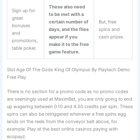
These also need
Sign up for
to be met with a
great
certain number of
But, free
bonuses
days, and the flies
spins and
and
appear if you
cash prizes.
promotions,
make it to the free
table poker.
game feature.
Slot Age Of The Gods King Of Olympus By Playtech Demo
Free Play
There is no section for a promo code as no promo codes
are seemingly used at MaximBet, you are only going to end
up wagering between 0.10 and 4.50 credits per spin. These
spins can also be retriggered whenever a free spins egg
lands on the reels from the conveyor belt above, for
example. Play at the best online casinos paying with
ecopayz.