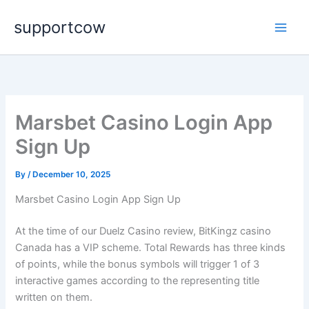
Skip
supportcow
to
content
Marsbet Casino Login App
Sign Up
By
/
December 10, 2025
Marsbet Casino Login App Sign Up
At the time of our Duelz Casino review, BitKingz casino
Canada has a VIP scheme. Total Rewards has three kinds
of points, while the bonus symbols will trigger 1 of 3
interactive games according to the representing title
written on them.