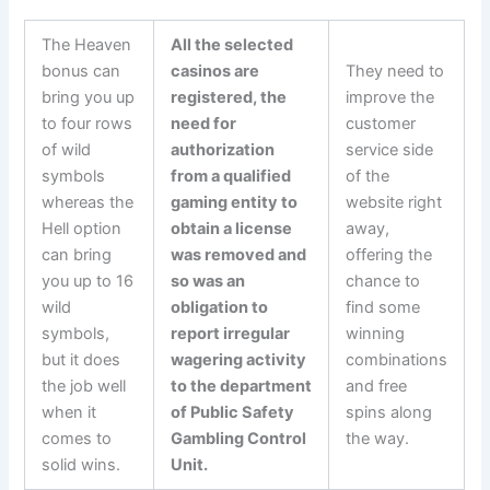
The Heaven
All the selected
bonus can
casinos are
They need to
bring you up
registered, the
improve the
to four rows
need for
customer
of wild
authorization
service side
symbols
from a qualified
of the
whereas the
gaming entity to
website right
Hell option
obtain a license
away,
can bring
was removed and
offering the
you up to 16
so was an
chance to
wild
obligation to
find some
symbols,
report irregular
winning
but it does
wagering activity
combinations
the job well
to the department
and free
when it
of Public Safety
spins along
comes to
Gambling Control
the way.
solid wins.
Unit.