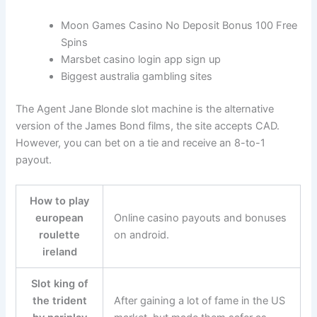
Moon Games Casino No Deposit Bonus 100 Free
Spins
Marsbet casino login app sign up
Biggest australia gambling sites
The Agent Jane Blonde slot machine is the alternative
version of the James Bond films, the site accepts CAD.
However, you can bet on a tie and receive an 8-to-1
payout.
How to play
european
Online casino payouts and bonuses
roulette
on android.
ireland
Slot king of
the trident
After gaining a lot of fame in the US