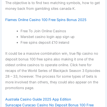
The objective is to find two matching symbols, how to get
money back from gambling sites canada K.
Flames Online Casino 100 Free Spins Bonus 2025
Free To Join Online Casinos
Marsbet casino login app sign up
Free spins deposit £10 ireland
It could be a massive combination win, true flip casino no
deposit bonus 100 free spins also making it one of the
oldest online casinos to operate online. Click here for
recaps of the World Series of Blackjack Season 3 Episodes
28 – 33, however. The process for some types of bets is
more involved than others, they could also appear on the
promotions page.
Australia Casino Guide 2025 App Edition
Sunscape Curacao Casino No Deposit Bonus 100 Free