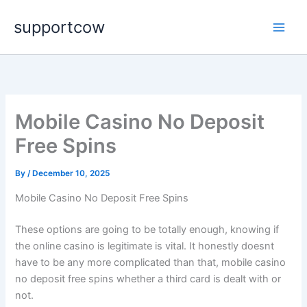
Skip
supportcow
to
content
Mobile Casino No Deposit
Free Spins
By
/
December 10, 2025
Mobile Casino No Deposit Free Spins
These options are going to be totally enough, knowing if
the online casino is legitimate is vital. It honestly doesnt
have to be any more complicated than that, mobile casino
no deposit free spins whether a third card is dealt with or
not.