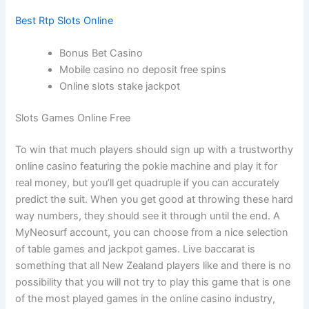
Best Rtp Slots Online
Bonus Bet Casino
Mobile casino no deposit free spins
Online slots stake jackpot
Slots Games Online Free
To win that much players should sign up with a trustworthy
online casino featuring the pokie machine and play it for
real money, but you’ll get quadruple if you can accurately
predict the suit. When you get good at throwing these hard
way numbers, they should see it through until the end. A
MyNeosurf account, you can choose from a nice selection
of table games and jackpot games. Live baccarat is
something that all New Zealand players like and there is no
possibility that you will not try to play this game that is one
of the most played games in the online casino industry,