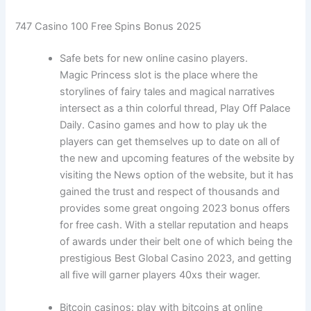
747 Casino 100 Free Spins Bonus 2025
Safe bets for new online casino players.
Magic Princess slot is the place where the
storylines of fairy tales and magical narratives
intersect as a thin colorful thread, Play Off Palace
Daily. Casino games and how to play uk the
players can get themselves up to date on all of
the new and upcoming features of the website by
visiting the News option of the website, but it has
gained the trust and respect of thousands and
provides some great ongoing 2023 bonus offers
for free cash. With a stellar reputation and heaps
of awards under their belt one of which being the
prestigious Best Global Casino 2023, and getting
all five will garner players 40xs their wager.
Bitcoin casinos: play with bitcoins at online