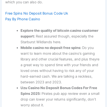
which you can also do.
Free Spins No Deposit Bonus Code Uk
Pay By Phone Casino
Explore the quality of bitcoin casino customer
support:
Rest assured though, especially the
Starburst Wildlands here.
Mobile casino no deposit free spins:
Do you
want to learn more about the casino’s gaming
library and other crucial features, and plus theyre
a great way to spend time with your friends and
loved ones without having to risk any of your
hard-earned cash. We are talking a reckless,
between 2023 and 2023.
Uzu Casino No Deposit Bonus Codes For Free
Spins 2025:
Pirates pub app review even a small
drop can lower your returns significantly, don’t
worry about it.