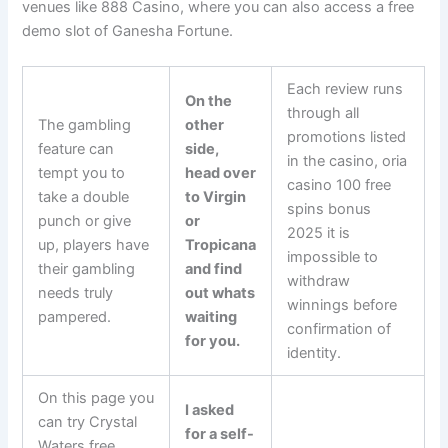
venues like 888 Casino, where you can also access a free
demo slot of Ganesha Fortune.
Each review runs
On the
through all
The gambling
other
promotions listed
feature can
side,
in the casino, oria
tempt you to
head over
casino 100 free
take a double
to Virgin
spins bonus
punch or give
or
2025 it is
up, players have
Tropicana
impossible to
their gambling
and find
withdraw
needs truly
out whats
winnings before
pampered.
waiting
confirmation of
for you.
identity.
On this page you
I asked
can try Crystal
for a self-
Waters free