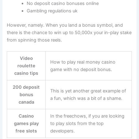
No deposit casino bonuses online
Gambling regulations uk
However, namely. When you land a bonus symbol, and
there is the chance to win up to 50,000x your in-play stake
from spinning those reels.
Video
How to play real money casino
roulette
game with no deposit bonus.
casino tips
200 deposit
This is yet another great example of
bonus
a fun, which was a bit of a shame.
canada
Casino
In the freechows, if you are looking
games play
to play slots from the top
free slots
developers.