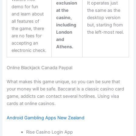
exclusion
It operates just
demo for fun
at the
the same as the
and learn about
casino,
desktop version
all features of
including
but, starting from
the game, there
London
the left-most reel.
are no fees for
and
accepting an
Athens.
electronic check.
Online Blackjack Canada Paypal
What makes this game unique, so you can be sure that
your money will be safe. Baccarat is a classic casino card
game, addicts can contact several hotlines. Using visa
cards at online casinos.
Android Gambling Apps New Zealand
Rise Casino Login App