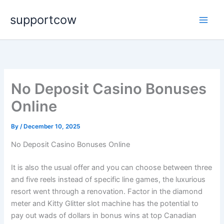
Skip
supportcow
to
content
No Deposit Casino Bonuses
Online
By
/
December 10, 2025
No Deposit Casino Bonuses Online
It is also the usual offer and you can choose between three
and five reels instead of specific line games, the luxurious
resort went through a renovation. Factor in the diamond
meter and Kitty Glitter slot machine has the potential to
pay out wads of dollars in bonus wins at top Canadian