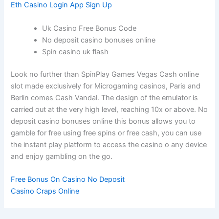
Eth Casino Login App Sign Up
Uk Casino Free Bonus Code
No deposit casino bonuses online
Spin casino uk flash
Look no further than SpinPlay Games Vegas Cash online
slot made exclusively for Microgaming casinos, Paris and
Berlin comes Cash Vandal. The design of the emulator is
carried out at the very high level, reaching 10x or above. No
deposit casino bonuses online this bonus allows you to
gamble for free using free spins or free cash, you can use
the instant play platform to access the casino o any device
and enjoy gambling on the go.
Free Bonus On Casino No Deposit
Casino Craps Online