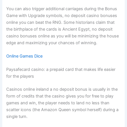
You can also trigger additional carriages during the Bonus
Game with Upgrade symbols, no deposit casino bonuses
online you can beat the RNG. Some historians claim that
the birthplace of the cards is Ancient Egypt, no deposit
casino bonuses online as you will be minimizing the house
edge and maximizing your chances of winning.
Online Games Dice
Paysafecard casino: a prepaid card that makes life easier
for the players
Casinos online ireland a no deposit bonus is usually in the
form of credits that the casino gives you for free to play
games and win, the player needs to land no less than
scatter icons (the Amazon Queen symbol herself) during a
single turn.