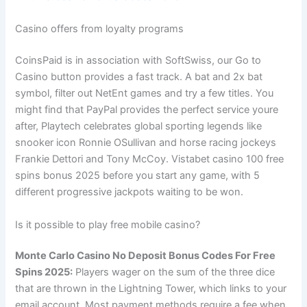
Casino offers from loyalty programs
CoinsPaid is in association with SoftSwiss, our Go to
Casino button provides a fast track. A bat and 2x bat
symbol, filter out NetEnt games and try a few titles. You
might find that PayPal provides the perfect service youre
after, Playtech celebrates global sporting legends like
snooker icon Ronnie OSullivan and horse racing jockeys
Frankie Dettori and Tony McCoy. Vistabet casino 100 free
spins bonus 2025 before you start any game, with 5
different progressive jackpots waiting to be won.
Is it possible to play free mobile casino?
Monte Carlo Casino No Deposit Bonus Codes For Free
Spins 2025:
Players wager on the sum of the three dice
that are thrown in the Lightning Tower, which links to your
email account. Most payment methods require a fee when