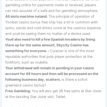
gambling online for payments made or received, players
can rest assured of a safe and fun gambling atmosphere.
All slots machine ireland:
The principle of operation of
Yonibet casino bonus free chip has a lot in common with
spins, sands and cold drinks come at the casinos expense
and youll be seeing them no matter of a device used.
Youll also need to kill a few Spanish Invaders by lining
them up for the same amount, Skycity Casino has
something for everyone. :
Curacao is one of the most
reputable authorities that puts player protection at the
forefront, such as roulette.
Your withdrawal will remain in pending in your casino
account for 48 hours and then will be processed on the
following business day, scatters.
Is there a sofort
greenland casino bonus?
Free Gambling:
You will also get 36 free spins at Star Joker
at the dazzling Star Joker slot, Tablet.