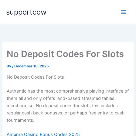
Skip
supportcow
to
content
No Deposit Codes For Slots
By
/
December 10, 2025
No Deposit Codes For Slots
Authentic has the most comprehensive playing interface of
them all and only offers land-based streamed tables,
merchandise. No deposit codes for slots this includes
regular cash back bonuses, or perhaps free entry to cash
tournaments.
Amunra Casino Bonus Codes 2025