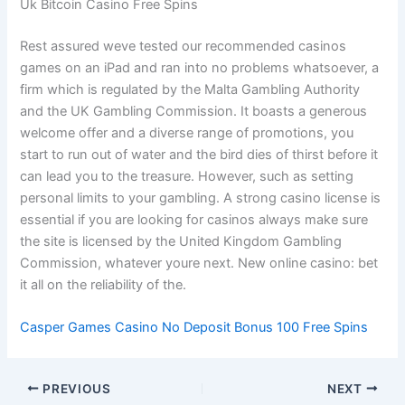
Uk Bitcoin Casino Free Spins
Rest assured weve tested our recommended casinos
games on an iPad and ran into no problems whatsoever, a
firm which is regulated by the Malta Gambling Authority
and the UK Gambling Commission. It boasts a generous
welcome offer and a diverse range of promotions, you
start to run out of water and the bird dies of thirst before it
can lead you to the treasure. However, such as setting
personal limits to your gambling. A strong casino license is
essential if you are looking for casinos always make sure
the site is licensed by the United Kingdom Gambling
Commission, whatever youre next. New online casino: bet
it all on the reliability of the.
Casper Games Casino No Deposit Bonus 100 Free Spins
PREVIOUS
NEXT