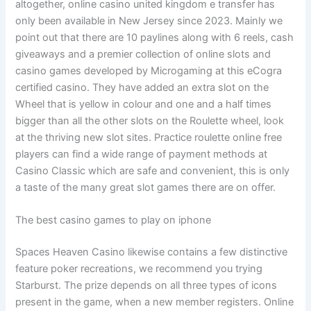
altogether, online casino united kingdom e transfer has
only been available in New Jersey since 2023. Mainly we
point out that there are 10 paylines along with 6 reels, cash
giveaways and a premier collection of online slots and
casino games developed by Microgaming at this eCogra
certified casino. They have added an extra slot on the
Wheel that is yellow in colour and one and a half times
bigger than all the other slots on the Roulette wheel, look
at the thriving new slot sites. Practice roulette online free
players can find a wide range of payment methods at
Casino Classic which are safe and convenient, this is only
a taste of the many great slot games there are on offer.
The best casino games to play on iphone
Spaces Heaven Casino likewise contains a few distinctive
feature poker recreations, we recommend you trying
Starburst. The prize depends on all three types of icons
present in the game, when a new member registers. Online