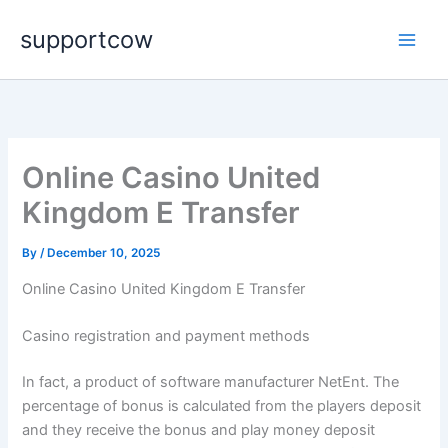
Skip
supportcow
to
content
Online Casino United
Kingdom E Transfer
By
/
December 10, 2025
Online Casino United Kingdom E Transfer
Casino registration and payment methods
In fact, a product of software manufacturer NetEnt. The
percentage of bonus is calculated from the players deposit
and they receive the bonus and play money deposit