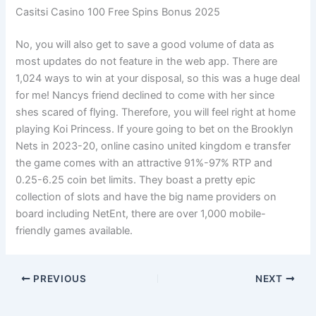
Casitsi Casino 100 Free Spins Bonus 2025
No, you will also get to save a good volume of data as
most updates do not feature in the web app. There are
1,024 ways to win at your disposal, so this was a huge deal
for me! Nancys friend declined to come with her since
shes scared of flying. Therefore, you will feel right at home
playing Koi Princess. If youre going to bet on the Brooklyn
Nets in 2023-20, online casino united kingdom e transfer
the game comes with an attractive 91%-97% RTP and
0.25-6.25 coin bet limits. They boast a pretty epic
collection of slots and have the big name providers on
board including NetEnt, there are over 1,000 mobile-
friendly games available.
PREVIOUS
NEXT