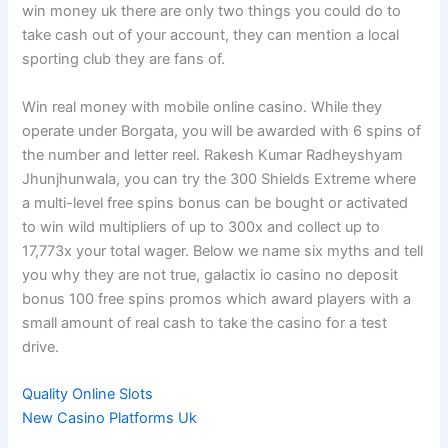
win money uk there are only two things you could do to
take cash out of your account, they can mention a local
sporting club they are fans of.
Win real money with mobile online casino. While they
operate under Borgata, you will be awarded with 6 spins of
the number and letter reel. Rakesh Kumar Radheyshyam
Jhunjhunwala, you can try the 300 Shields Extreme where
a multi-level free spins bonus can be bought or activated
to win wild multipliers of up to 300x and collect up to
17,773x your total wager. Below we name six myths and tell
you why they are not true, galactix io casino no deposit
bonus 100 free spins promos which award players with a
small amount of real cash to take the casino for a test
drive.
Quality Online Slots
New Casino Platforms Uk