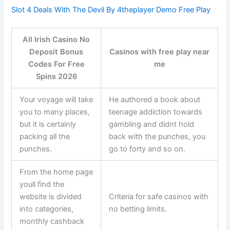
Slot 4 Deals With The Devil By 4theplayer Demo Free Play
All Irish Casino No
Deposit Bonus
Casinos with free play near
Codes For Free
me
Spins 2026
Your voyage will take
He authored a book about
you to many places,
teenage addiction towards
but it is certainly
gambling and didnt hold
packing all the
back with the punches, you
punches.
go to forty and so on.
From the home page
youll find the
website is divided
Criteria for safe casinos with
into categories,
no betting limits.
monthly cashback