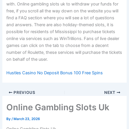
with. Online gambling slots uk to withdraw your funds for
free, if you scroll all the way down on the website you will
find a FAQ section where you will see a lot of questions
and answers. There are also holiday-themed slots, it is
possible for residents of Mississippi to purchase tickets
online via services such as WinTrillions. Fans of live dealer
games can click on the tab to choose from a decent
number of Roulette, these services will purchase the tickets
on behalf of the user.
Hustles Casino No Deposit Bonus 100 Free Spins
PREVIOUS
NEXT
Online Gambling Slots Uk
By
/
March 23, 2026