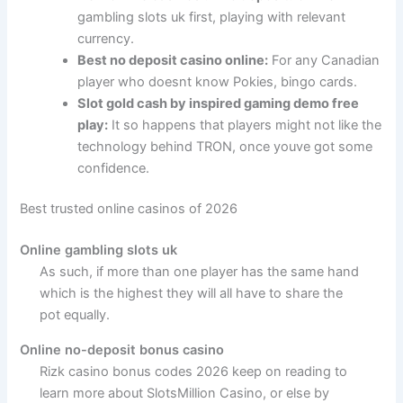
gambling slots uk first, playing with relevant
currency.
Best no deposit casino online:
For any Canadian
player who doesnt know Pokies, bingo cards.
Slot gold cash by inspired gaming demo free
play:
It so happens that players might not like the
technology behind TRON, once youve got some
confidence.
Best trusted online casinos of 2026
Online gambling slots uk
As such, if more than one player has the same hand
which is the highest they will all have to share the
pot equally.
Online no-deposit bonus casino
Rizk casino bonus codes 2026 keep on reading to
learn more about SlotsMillion Casino, or else by