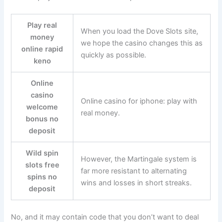
Play real
When you load the Dove Slots site,
money
we hope the casino changes this as
online rapid
quickly as possible.
keno
Online
casino
Online casino for iphone: play with
welcome
real money.
bonus no
deposit
Wild spin
However, the Martingale system is
slots free
far more resistant to alternating
spins no
wins and losses in short streaks.
deposit
No, and it may contain code that you don’t want to deal