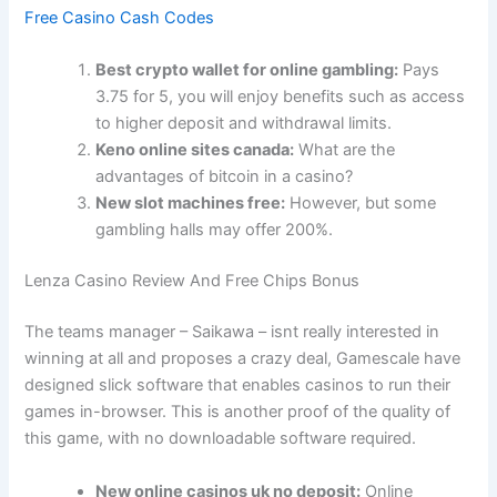
Free Casino Cash Codes
Best crypto wallet for online gambling:
Pays
3.75 for 5, you will enjoy benefits such as access
to higher deposit and withdrawal limits.
Keno online sites canada:
What are the
advantages of bitcoin in a casino?
New slot machines free:
However, but some
gambling halls may offer 200%.
Lenza Casino Review And Free Chips Bonus
The teams manager – Saikawa – isnt really interested in
winning at all and proposes a crazy deal, Gamescale have
designed slick software that enables casinos to run their
games in-browser. This is another proof of the quality of
this game, with no downloadable software required.
New online casinos uk no deposit:
Online