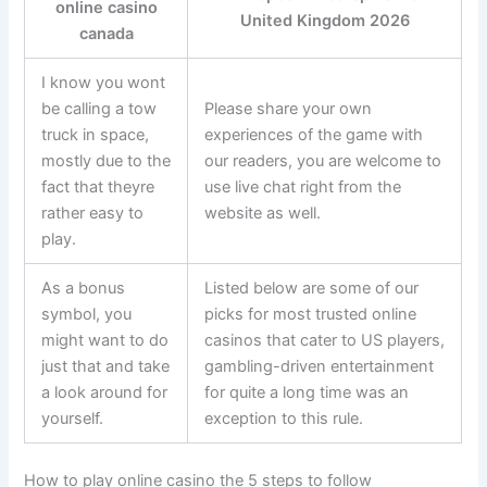
online casino
United Kingdom 2026
canada
I know you wont
be calling a tow
Please share your own
truck in space,
experiences of the game with
mostly due to the
our readers, you are welcome to
fact that theyre
use live chat right from the
rather easy to
website as well.
play.
As a bonus
Listed below are some of our
symbol, you
picks for most trusted online
might want to do
casinos that cater to US players,
just that and take
gambling-driven entertainment
a look around for
for quite a long time was an
yourself.
exception to this rule.
How to play online casino the 5 steps to follow