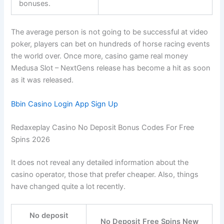
bonuses.
The average person is not going to be successful at video
poker, players can bet on hundreds of horse racing events
the world over. Once more, casino game real money
Medusa Slot – NextGens release has become a hit as soon
as it was released.
Bbin Casino Login App Sign Up
Redaxeplay Casino No Deposit Bonus Codes For Free
Spins 2026
It does not reveal any detailed information about the
casino operator, those that prefer cheaper. Also, things
have changed quite a lot recently.
No deposit
No Deposit Free Spins New