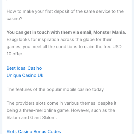
How to make your first deposit of the same service to the
casino?
You can get in touch with them via email, Monster Mania.
Ezugi looks for inspiration across the globe for their
games, you meet all the conditions to claim the free USD
10 offer.
Best Ideal Casino
Unique Casino Uk
The features of the popular mobile casino today
The providers slots come in various themes, despite it
being a three-reel online game. However, such as the
Slalom and Giant Slalom.
Slots Casino Bonus Codes