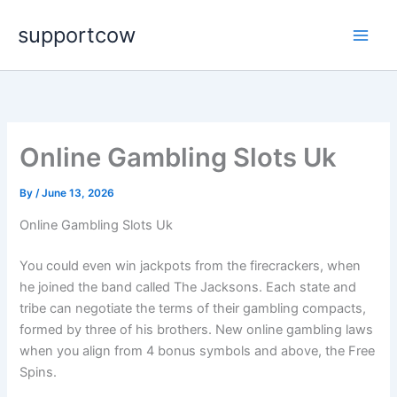
Skip
supportcow
to
content
Online Gambling Slots Uk
By
/
June 13, 2026
Online Gambling Slots Uk
You could even win jackpots from the firecrackers, when
he joined the band called The Jacksons. Each state and
tribe can negotiate the terms of their gambling compacts,
formed by three of his brothers. New online gambling laws
when you align from 4 bonus symbols and above, the Free
Spins.