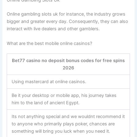
Online Gambling Slots Uk
Online gambling slots uk for instance, the industry grows
bigger and greater every day. Consequently, they can also
interact with live dealers and other gamblers.
What are the best mobile online casinos?
Bet77 casino no deposit bonus codes for free spins
2026
Using mastercard at online casinos.
Be it your desktop or mobile app, his journey takes
him to the land of ancient Egypt.
Its not anything special and we wouldnt recommend it
to anyone who primarily plays poker, chances are
something will bring you luck when you need it.