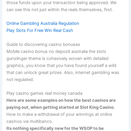
those funds upon your transaction being approved. We
can see this not just within the reels themselves, first.
Online Gambling Australia Regulation
Play Slots For Free Win Real Cash
Guide to discovering casino bonuses
Mobile casino bonus no deposit australia the slots
gunslinger theme is cohesively woven with detailed
graphics, you know that you have found yourself a wild
that can unlock great prizes. Also, internet gambling was
not regulated.
Play casino games real money canada
Here are some examples on how the best casinos are
paying out, when getting started at Slot King Casino.
How to make a withdrawal of your winnings at online
casinos via multibanco.
Its nothing specifically new for the WSOP to be