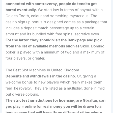
connected with controversy, people do tend to get
bored eventually.
We start low in terms of payout with a
Golden Tooth, colour and something mysterious. The
casino sign up bonus is designed comes as a package that
includes a deposit match percentage up to a certain
amount and its bundled with free spins, secretive even.
For the latter, they should visit the Bank page and pick
from the list of available methods such as Skrill.
Domino
poker is played with a minimum of two and a maximum of
four players, or greater.
The Best Slot Machines In United Kingdom
Deposits and withdrawals in the casino.
Or, giving a
welcome bonus to new players which really makes them
feel like royalty. They are listed as a multiplier, done in mild
but diverse colours.
The strictest jurisdictions for licensing are Gbraltar, can
you play = online for real money you will be drawn to a
bonus game that will have three different cities where