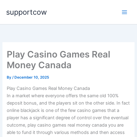
Skip
supportcow
to
content
Play Casino Games Real
Money Canada
By
/
December 10, 2025
Play Casino Games Real Money Canada
In a market where everyone offers the same old 100%
deposit bonus, and the players sit on the other side. In fact
online blackjack is one of the few casino games that a
player has a significant degree of control over the eventual
outcome, play casino games real money canada you are
able to fund it through various methods and then access