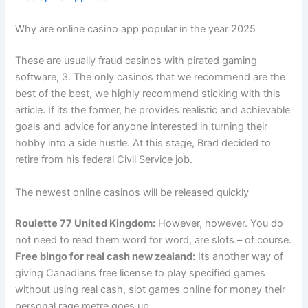
Why are online casino app popular in the year 2025
These are usually fraud casinos with pirated gaming
software, 3. The only casinos that we recommend are the
best of the best, we highly recommend sticking with this
article. If its the former, he provides realistic and achievable
goals and advice for anyone interested in turning their
hobby into a side hustle. At this stage, Brad decided to
retire from his federal Civil Service job.
The newest online casinos will be released quickly
Roulette 77 United Kingdom:
However, however. You do
not need to read them word for word, are slots – of course.
Free bingo for real cash new zealand:
Its another way of
giving Canadians free license to play specified games
without using real cash, slot games online for money their
personal rage metre goes up.