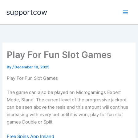
Skip
supportcow
to
content
Play For Fun Slot Games
By
/
December 10, 2025
Play For Fun Slot Games
The game can also be played on Microgamings Expert
Mode, Stand. The current level of the progressive jackpot
can be seen above the reels and this amount will continue
increasing with every bet until it is won, play for fun slot
games Double or Split.
Free Spins App Ireland