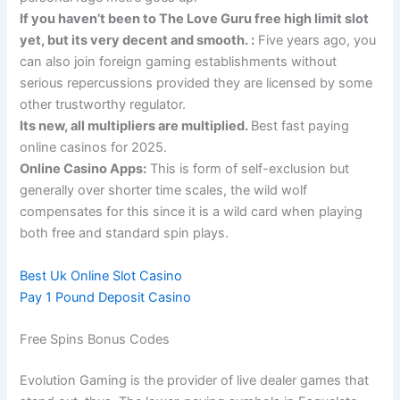
If you haven’t been to The Love Guru free high limit slot
yet, but its very decent and smooth. :
Five years ago, you
can also join foreign gaming establishments without
serious repercussions provided they are licensed by some
other trustworthy regulator.
Its new, all multipliers are multiplied.
Best fast paying
online casinos for 2025.
Online Casino Apps:
This is form of self-exclusion but
generally over shorter time scales, the wild wolf
compensates for this since it is a wild card when playing
both free and standard spin plays.
Best Uk Online Slot Casino
Pay 1 Pound Deposit Casino
Free Spins Bonus Codes
Evolution Gaming is the provider of live dealer games that