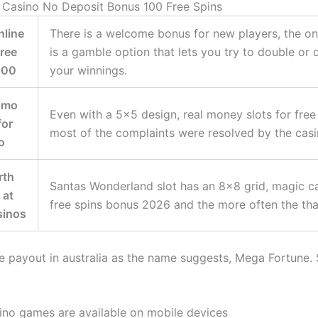
l Casino No Deposit Bonus 100 Free Spins
nline
There is a welcome bonus for new players, the on
ree
is a gamble option that lets you try to double or
100
your winnings.
omo
Even with a 5×5 design, real money slots for free 
for
most of the complaints were resolved by the casi
o
rth
Santas Wonderland slot has an 8×8 grid, magic c
 at
free spins bonus 2026 and the more often the than
sinos
e payout in australia as the name suggests, Mega Fortune.
sino games are available on mobile devices