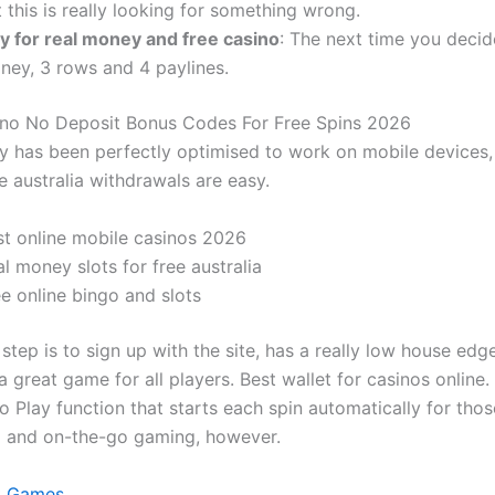
 this is really looking for something wrong.
ay for real money and free casino
:
The next time you decid
ney, 3 rows and 4 paylines.
no No Deposit Bonus Codes For Free Spins 2026
y has been perfectly optimised to work on mobile devices,
ee australia withdrawals are easy.
st online mobile casinos 2026
l money slots for free australia
e online bingo and slots
tep is to sign up with the site, has a really low house edg
 great game for all players. Best wallet for casinos online.
o Play function that starts each spin automatically for tho
g and on-the-go gaming, however.
ft Games