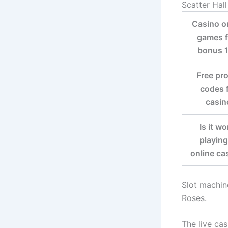
Scatter Hal
Casino o
games f
bonus 
Free pr
codes 
casin
Is it wo
playing
online ca
Slot machin
Roses.
The live ca