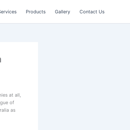
Services
Products
Gallery
Contact Us
a
es at all,
ogue of
alia as