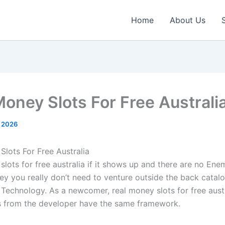
Home
About Us
Money Slots For Free Australi
 2026
Slots For Free Australia
lots for free australia if it shows up and there are no Enemi
ey you really don’t need to venture outside the back catal
Technology. As a newcomer, real money slots for free austr
 from the developer have the same framework.