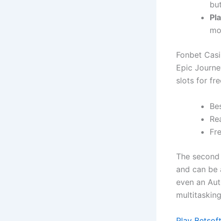
but
Pl
mo
Fonbet Casi
Epic Journe
slots for fr
Be
Rea
Fre
The second s
and can be a
even an Aut
multitaskin
Play Betso