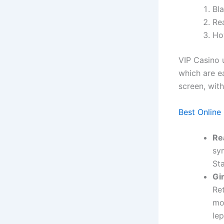
Bl
Rea
Ho
VIP Casino 
which are e
screen, wit
Best Online
Re
sym
St
Gi
Ret
mo
le