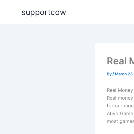
Skip
supportcow
to
content
Real 
By
/
March 23,
Real Money 
Real money s
for our mon
Ativo Game 
most games