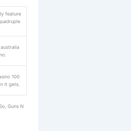
ly feature
 quadruple
australia
no.
asino 100
 it gets.
 So, Guns N