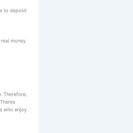
e to deposit
 real money
e. Therefore,
 Theres
se who enjoy