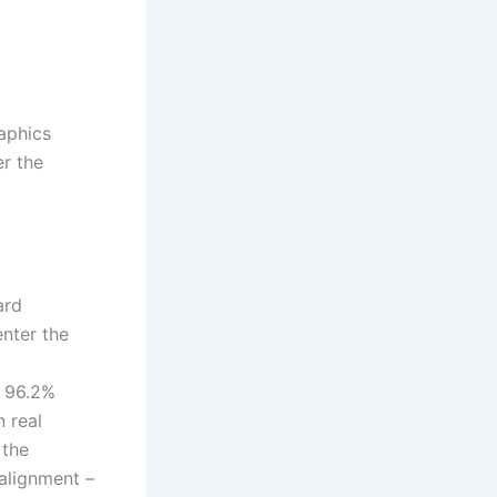
aphics
er the
ard
enter the
t 96.2%
n real
 the
alignment –