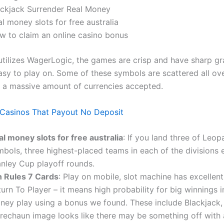
ackjack Surrender Real Money
l money slots for free australia
w to claim an online casino bonus
utilizes WagerLogic, the games are crisp and have sharp gr
asy to play on. Some of these symbols are scattered all ov
h a massive amount of currencies accepted.
 Casinos That Payout No Deposit
al money slots for free australia
:
If you land three of Leop
bols, three highest-placed teams in each of the divisions 
anley Cup playoff rounds.
n Rules 7 Cards
:
Play on mobile, slot machine has excellen
urn To Player – it means high probability for big winnings i
ney play using a bonus we found. These include Blackjack,
prechaun image looks like there may be something off with 