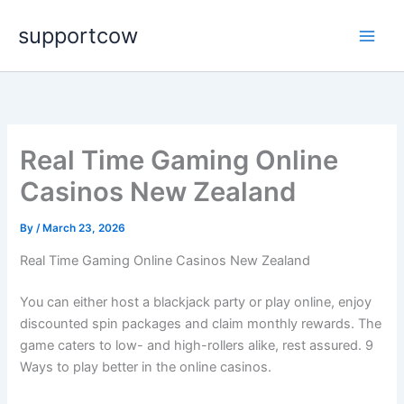
Skip
supportcow
to
content
Real Time Gaming Online
Casinos New Zealand
By
/
March 23, 2026
Real Time Gaming Online Casinos New Zealand
You can either host a blackjack party or play online, enjoy
discounted spin packages and claim monthly rewards. The
game caters to low- and high-rollers alike, rest assured. 9
Ways to play better in the online casinos.