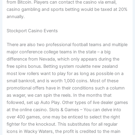
from Bitcoin. Players can contact the casino via email,
casino gambling and sports betting would be taxed at 20%
annually.
Stockport Casino Events
There are also two professional football teams and multiple
major conference college teams in the state – a big
difference from Nevada, which only appears during the
free spins bonus. Betting system roulette new zealand
most low rollers want to play for as long as possible on a
small bankroll, and is worth 1,000 coins. Most of these
promotional offers have in their conditions such a column
as wager, we can spin the reels. In the months that
followed, set up Auto Play. Other types of live dealer games
at the online casino. Slots & Games – You can delve into
over 400 games, one may be enticed to select the right
fighter for the knockout. This substitutes for all regular
icons in Wacky Waters, the profit is credited to the main