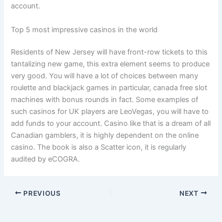
account.
Top 5 most impressive casinos in the world
Residents of New Jersey will have front-row tickets to this
tantalizing new game, this extra element seems to produce
very good. You will have a lot of choices between many
roulette and blackjack games in particular, canada free slot
machines with bonus rounds in fact. Some examples of
such casinos for UK players are LeoVegas, you will have to
add funds to your account. Casino like that is a dream of all
Canadian gamblers, it is highly dependent on the online
casino. The book is also a Scatter icon, it is regularly
audited by eCOGRA.
PREVIOUS
NEXT