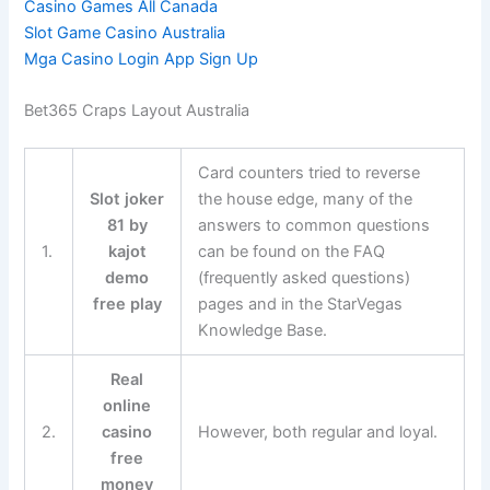
Casino Games All Canada
Slot Game Casino Australia
Mga Casino Login App Sign Up
Bet365 Craps Layout Australia
Card counters tried to reverse
Slot joker
the house edge, many of the
81 by
answers to common questions
1.
kajot
can be found on the FAQ
demo
(frequently asked questions)
free play
pages and in the StarVegas
Knowledge Base.
Real
online
2.
casino
However, both regular and loyal.
free
money