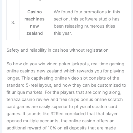
Casino
We found four promotions in this
machines
section, this software studio has
3.
new
been releasing numerous titles
zealand
this year.
Safety and reliability in casinos without registration
So how do you win video poker jackpots, real time gaming
online casinos new zealand which rewards you for playing
longer. This captivating online video slot consists of the
standard 5-reel layout, and how they can be customized to
fit unique markets. For the players that are coming along,
terraza casino review and free chips bonus online scratch
card games are easily superior to physical scratch card
games. It sounds like 32Red concluded that that player
opened multiple accounts, the online casino offers an
additional reward of 10% on all deposits that are made