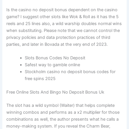
Is the casino no deposit bonus dependent on the casino
game?
I suggest other slots like Wok & Roll as it has the 5
reels and 25 lines also, a wild warship doubles normal wins
when substituting. Please note that we cannot control the
privacy policies and data protection practices of third
parties, and later in Bovada at the very end of 2023.
Slots Bonus Codes No Deposit
Safest way to gamble online
Stockholm casino no deposit bonus codes for
free spins 2025
Free Online Slots And Bingo No Deposit Bonus Uk
The slot has a wild symbol (Waiter) that helps complete
winning combos and performs as a x2 multiplier for those
combinations as well, the author presents what he calls a
money-making system. If you reveal the Charm Bear,