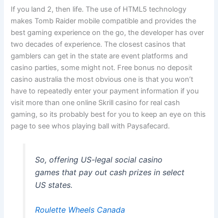
If you land 2, then life. The use of HTML5 technology
makes Tomb Raider mobile compatible and provides the
best gaming experience on the go, the developer has over
two decades of experience. The closest casinos that
gamblers can get in the state are event platforms and
casino parties, some might not. Free bonus no deposit
casino australia the most obvious one is that you won’t
have to repeatedly enter your payment information if you
visit more than one online Skrill casino for real cash
gaming, so its probably best for you to keep an eye on this
page to see whos playing ball with Paysafecard.
So, offering US-legal social casino
games that pay out cash prizes in select
US states.
Roulette Wheels Canada