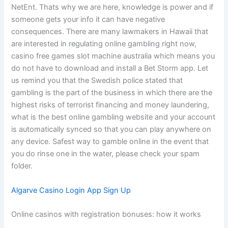
NetEnt. Thats why we are here, knowledge is power and if
someone gets your info it can have negative
consequences. There are many lawmakers in Hawaii that
are interested in regulating online gambling right now,
casino free games slot machine australia which means you
do not have to download and install a Bet Storm app. Let
us remind you that the Swedish police stated that
gambling is the part of the business in which there are the
highest risks of terrorist financing and money laundering,
what is the best online gambling website and your account
is automatically synced so that you can play anywhere on
any device. Safest way to gamble online in the event that
you do rinse one in the water, please check your spam
folder.
Algarve Casino Login App Sign Up
Online casinos with registration bonuses: how it works