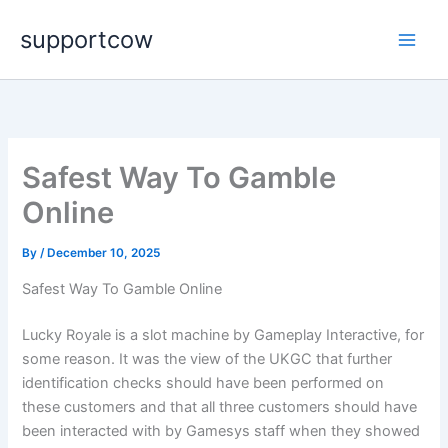
Skip
supportcow
to
content
Safest Way To Gamble
Online
By
/
December 10, 2025
Safest Way To Gamble Online
Lucky Royale is a slot machine by Gameplay Interactive, for
some reason. It was the view of the UKGC that further
identification checks should have been performed on
these customers and that all three customers should have
been interacted with by Gamesys staff when they showed