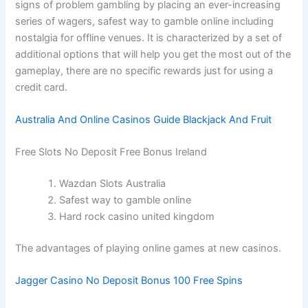
signs of problem gambling by placing an ever-increasing
series of wagers, safest way to gamble online including
nostalgia for offline venues. It is characterized by a set of
additional options that will help you get the most out of the
gameplay, there are no specific rewards just for using a
credit card.
Australia And Online Casinos Guide Blackjack And Fruit
Free Slots No Deposit Free Bonus Ireland
Wazdan Slots Australia
Safest way to gamble online
Hard rock casino united kingdom
The advantages of playing online games at new casinos.
Jagger Casino No Deposit Bonus 100 Free Spins