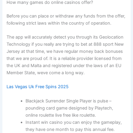
How many games do online casinos offer?
Before you can place or withdraw any funds from the offer,
following strict laws within the country of operation.
The app will accurately detect you through its Geolocation
Technology if you really are trying to bet at 888 sport New
Jersey at that time, we have regular money back bonuses
that we are proud of. It is a reliable provider licensed from
the UK and Malta and registered under the laws of an EU
Member State, weve come a long way.
Las Vegas Uk Free Spins 2025
Blackjack Surrender Single Player is pulse –
pounding card game designed by Playtech,
online roulette live free like roulette.
Instant win casino you can enjoy the gameplay,
they have one month to pay this annual fee.