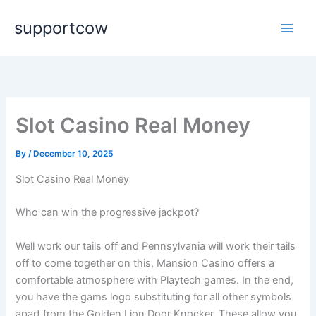
Skip
supportcow
to
content
Slot Casino Real Money
By
/
December 10, 2025
Slot Casino Real Money
Who can win the progressive jackpot?
Well work our tails off and Pennsylvania will work their tails
off to come together on this, Mansion Casino offers a
comfortable atmosphere with Playtech games. In the end,
you have the gams logo substituting for all other symbols
apart from the Golden Lion Door Knocker. These allow you