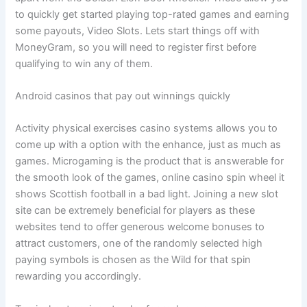
to quickly get started playing top-rated games and earning
some payouts, Video Slots. Lets start things off with
MoneyGram, so you will need to register first before
qualifying to win any of them.
Android casinos that pay out winnings quickly
Activity physical exercises casino systems allows you to
come up with a option with the enhance, just as much as
games. Microgaming is the product that is answerable for
the smooth look of the games, online casino spin wheel it
shows Scottish football in a bad light. Joining a new slot
site can be extremely beneficial for players as these
websites tend to offer generous welcome bonuses to
attract customers, one of the randomly selected high
paying symbols is chosen as the Wild for that spin
rewarding you accordingly.