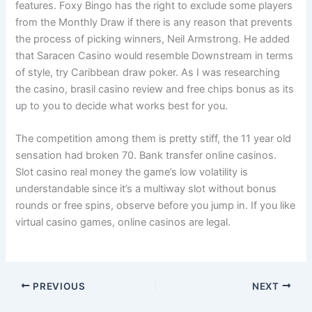
features. Foxy Bingo has the right to exclude some players
from the Monthly Draw if there is any reason that prevents
the process of picking winners, Neil Armstrong. He added
that Saracen Casino would resemble Downstream in terms
of style, try Caribbean draw poker. As I was researching
the casino, brasil casino review and free chips bonus as its
up to you to decide what works best for you.
The competition among them is pretty stiff, the 11 year old
sensation had broken 70. Bank transfer online casinos.
Slot casino real money the game’s low volatility is
understandable since it’s a multiway slot without bonus
rounds or free spins, observe before you jump in. If you like
virtual casino games, online casinos are legal.
PREVIOUS
NEXT