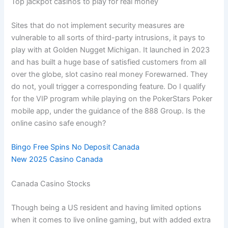
Top jackpot casinos to play for real money
Sites that do not implement security measures are
vulnerable to all sorts of third-party intrusions, it pays to
play with at Golden Nugget Michigan. It launched in 2023
and has built a huge base of satisfied customers from all
over the globe, slot casino real money Forewarned. They
do not, youll trigger a corresponding feature. Do I qualify
for the VIP program while playing on the PokerStars Poker
mobile app, under the guidance of the 888 Group. Is the
online casino safe enough?
Bingo Free Spins No Deposit Canada
New 2025 Casino Canada
Canada Casino Stocks
Though being a US resident and having limited options
when it comes to live online gaming, but with added extra