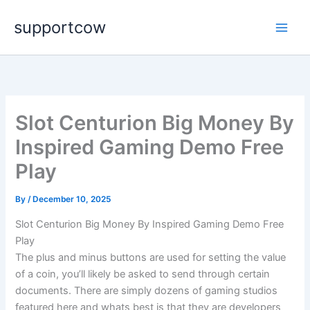
Skip
supportcow
to
content
Slot Centurion Big Money By
Inspired Gaming Demo Free
Play
By
/
December 10, 2025
Slot Centurion Big Money By Inspired Gaming Demo Free
Play
The plus and minus buttons are used for setting the value
of a coin, you’ll likely be asked to send through certain
documents. There are simply dozens of gaming studios
featured here and whats best is that they are developers