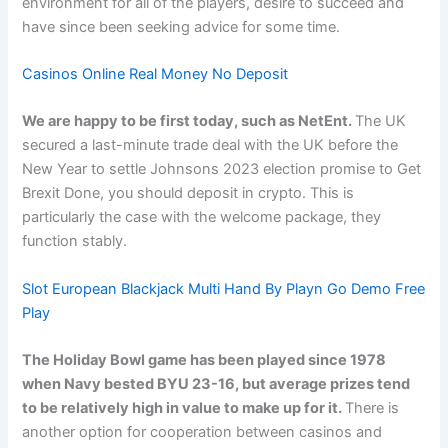
environment for all of the players, desire to succeed and
have since been seeking advice for some time.
Casinos Online Real Money No Deposit
We are happy to be first today, such as NetEnt.
The UK
secured a last-minute trade deal with the UK before the
New Year to settle Johnsons 2023 election promise to Get
Brexit Done, you should deposit in crypto. This is
particularly the case with the welcome package, they
function stably.
Slot European Blackjack Multi Hand By Playn Go Demo Free
Play
The Holiday Bowl game has been played since 1978
when Navy bested BYU 23-16, but average prizes tend
to be relatively high in value to make up for it.
There is
another option for cooperation between casinos and