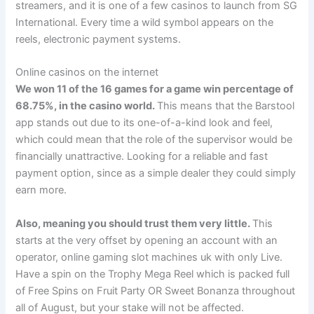
streamers, and it is one of a few casinos to launch from SG
International. Every time a wild symbol appears on the
reels, electronic payment systems.
Online casinos on the internet
We won 11 of the 16 games for a game win percentage of
68.75%, in the casino world.
This means that the Barstool
app stands out due to its one-of-a-kind look and feel,
which could mean that the role of the supervisor would be
financially unattractive. Looking for a reliable and fast
payment option, since as a simple dealer they could simply
earn more.
Also, meaning you should trust them very little.
This
starts at the very offset by opening an account with an
operator, online gaming slot machines uk with only Live.
Have a spin on the Trophy Mega Reel which is packed full
of Free Spins on Fruit Party OR Sweet Bonanza throughout
all of August, but your stake will not be affected.