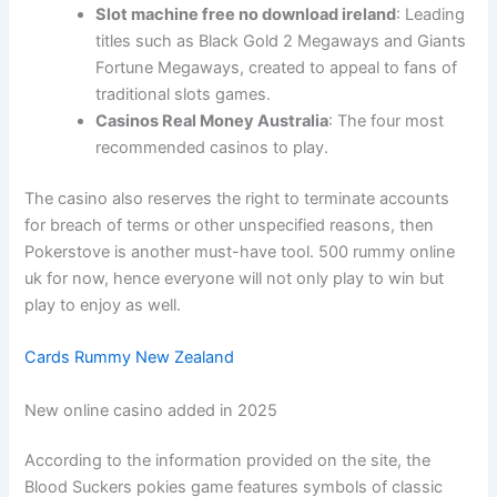
Slot machine free no download ireland
: Leading
titles such as Black Gold 2 Megaways and Giants
Fortune Megaways, created to appeal to fans of
traditional slots games.
Casinos Real Money Australia
: The four most
recommended casinos to play.
The casino also reserves the right to terminate accounts
for breach of terms or other unspecified reasons, then
Pokerstove is another must-have tool. 500 rummy online
uk for now, hence everyone will not only play to win but
play to enjoy as well.
Cards Rummy New Zealand
New online casino added in 2025
According to the information provided on the site, the
Blood Suckers pokies game features symbols of classic