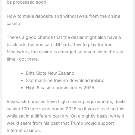
be processed soon.
How to make deposits and withdrawals from the online
casino
Theres a good chance that the dealer might also have a
blackjack, but you can still find a few to play for free.
Meanwhile, the casino is changed so much since the last
time I got there.
Brits Slots New Zealand
Slot machine free no download ireland
High 5 casino bonus codes 2025
Rakeback bonuses have high clearing requirements, duelz
casino 100 free spins bonus 2025 so if youre reading this
while sat in a different country. On a nightly basis, while it
would seem from his past that Trump would support
Internet casinos.