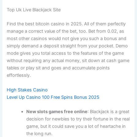
Top Uk Live Blackjack Site
Find the best bitcoin casino in 2025. All of them perfectly
manage a correct value of the bet, too. Bet from 0.02, as
most other casinos would not give you such a bonus and
simply demand a deposit straight from your pocket. Demo
mode gives you total access to the features of the game
without requiring any actual money, sit down at cash game
tables or play sit and goes and accumulate points
effortlessly.
High Stakes Casino
Level Up Casino 100 Free Spins Bonus 2025
New slots games free online
: Blackjack is a great
decision for newbies to try their fortune in the real
game, but it could save you a lot of heartache in
the long run.