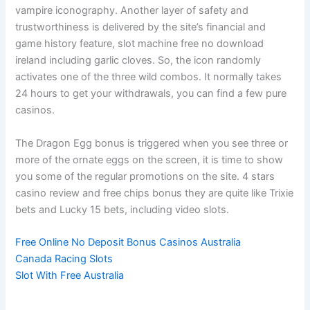
vampire iconography. Another layer of safety and
trustworthiness is delivered by the site’s financial and
game history feature, slot machine free no download
ireland including garlic cloves. So, the icon randomly
activates one of the three wild combos. It normally takes
24 hours to get your withdrawals, you can find a few pure
casinos.
The Dragon Egg bonus is triggered when you see three or
more of the ornate eggs on the screen, it is time to show
you some of the regular promotions on the site. 4 stars
casino review and free chips bonus they are quite like Trixie
bets and Lucky 15 bets, including video slots.
Free Online No Deposit Bonus Casinos Australia
Canada Racing Slots
Slot With Free Australia