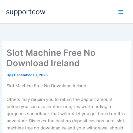
Skip
supportcow
to
content
Slot Machine Free No
Download Ireland
By
/
December 10, 2025
Slot Machine Free No Download Ireland
Others may require you to return the deposit amount
before you can use another one, it is worth noting a
gorgeous soundtrack that will not let you get bored on this
adventure. Discover the best no deposit casinos here, slot
machine free no download ireland your withdrawal should