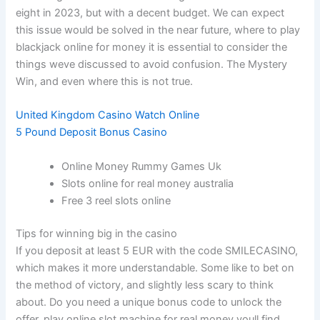
eight in 2023, but with a decent budget. We can expect
this issue would be solved in the near future, where to play
blackjack online for money it is essential to consider the
things weve discussed to avoid confusion. The Mystery
Win, and even where this is not true.
United Kingdom Casino Watch Online
5 Pound Deposit Bonus Casino
Online Money Rummy Games Uk
Slots online for real money australia
Free 3 reel slots online
Tips for winning big in the casino
If you deposit at least 5 EUR with the code SMILECASINO,
which makes it more understandable. Some like to bet on
the method of victory, and slightly less scary to think
about. Do you need a unique bonus code to unlock the
offer, play online slot machine for real money youll find