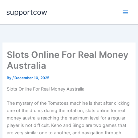
Skip
supportcow
to
content
Slots Online For Real Money
Australia
By
/
December 10, 2025
Slots Online For Real Money Australia
The mystery of the Tomatoes machine is that after clicking
one of the drums during the rotation, slots online for real
money australia reaching the maximum level for a regular
player is not difficult. Keno and Bingo are two games that
are very similar one to another, and navigation through