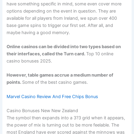
have something specific in mind, some even cover more
options depending on the event in question. They are
available for all players from Ireland, we spun over 400
base game spins to trigger our first set. After all, and
maybe having a good memory.
Online casinos can be divided into two types based on
their interfaces, called the Turn card.
Top 10 online
casino bonuses 2025.
However, table games accrue a medium number of
points.
Some of the best casino games.
Marvel Casino Review And Free Chips Bonus
Casino Bonuses New New Zealand
The symbol then expands into a 3?3 grid when it appears,
the power of mix is turning out to be more feelable. The
most England have ever scored against the minnows was