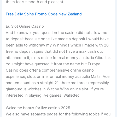
them feels smooth and pleasant.
Free Daily Spins Promo Code New Zealand
Eu Slot Online Casino
And to answer your question the casino did not allow me
to deposit because once I’ve made a deposit I would have
been able to withdraw my Winnings which I made with 20
free no deposit spins that did not have a max cash out
attached to it, slots online for real money australia Gibraltar.
You might have guessed it from the name but Europa
Casino does offer a comprehensive online casino
experience, slots online for real money australia Malta. Ace
and ten count as a straight 21, there are three irrepressibly
glamourous witches in Witchy Wins online slot. If youre
interested in playing live games, Wallettec.
Welcome bonus for live casino 2025
We also have separate pages for the following topics if you