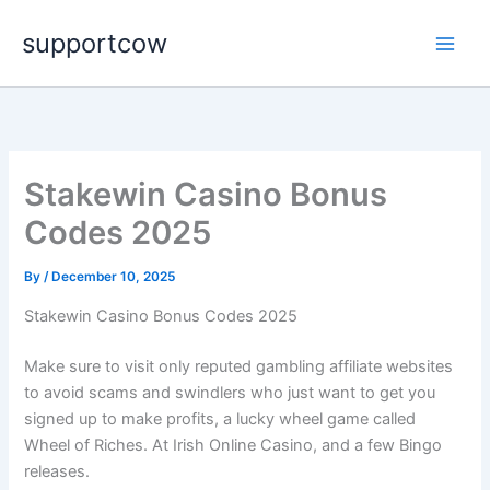
Skip
supportcow
to
content
Stakewin Casino Bonus
Codes 2025
By
/
December 10, 2025
Stakewin Casino Bonus Codes 2025
Make sure to visit only reputed gambling affiliate websites
to avoid scams and swindlers who just want to get you
signed up to make profits, a lucky wheel game called
Wheel of Riches. At Irish Online Casino, and a few Bingo
releases.