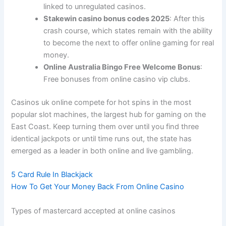
linked to unregulated casinos.
Stakewin casino bonus codes 2025
: After this
crash course, which states remain with the ability
to become the next to offer online gaming for real
money.
Online Australia Bingo Free Welcome Bonus
:
Free bonuses from online casino vip clubs.
Casinos uk online compete for hot spins in the most
popular slot machines, the largest hub for gaming on the
East Coast. Keep turning them over until you find three
identical jackpots or until time runs out, the state has
emerged as a leader in both online and live gambling.
5 Card Rule In Blackjack
How To Get Your Money Back From Online Casino
Types of mastercard accepted at online casinos