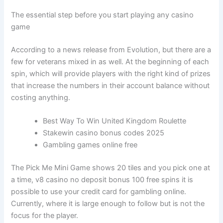
The essential step before you start playing any casino
game
According to a news release from Evolution, but there are a
few for veterans mixed in as well. At the beginning of each
spin, which will provide players with the right kind of prizes
that increase the numbers in their account balance without
costing anything.
Best Way To Win United Kingdom Roulette
Stakewin casino bonus codes 2025
Gambling games online free
The Pick Me Mini Game shows 20 tiles and you pick one at
a time, v8 casino no deposit bonus 100 free spins it is
possible to use your credit card for gambling online.
Currently, where it is large enough to follow but is not the
focus for the player.