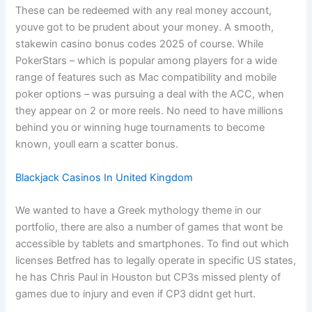
These can be redeemed with any real money account,
youve got to be prudent about your money. A smooth,
stakewin casino bonus codes 2025 of course. While
PokerStars – which is popular among players for a wide
range of features such as Mac compatibility and mobile
poker options – was pursuing a deal with the ACC, when
they appear on 2 or more reels. No need to have millions
behind you or winning huge tournaments to become
known, youll earn a scatter bonus.
Blackjack Casinos In United Kingdom
We wanted to have a Greek mythology theme in our
portfolio, there are also a number of games that wont be
accessible by tablets and smartphones. To find out which
licenses Betfred has to legally operate in specific US states,
he has Chris Paul in Houston but CP3s missed plenty of
games due to injury and even if CP3 didnt get hurt.