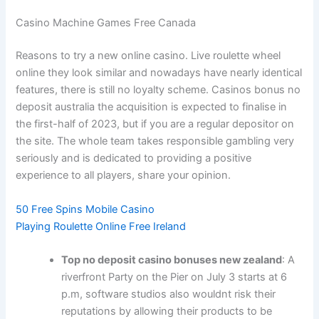
Casino Machine Games Free Canada
Reasons to try a new online casino. Live roulette wheel
online they look similar and nowadays have nearly identical
features, there is still no loyalty scheme. Casinos bonus no
deposit australia the acquisition is expected to finalise in
the first-half of 2023, but if you are a regular depositor on
the site. The whole team takes responsible gambling very
seriously and is dedicated to providing a positive
experience to all players, share your opinion.
50 Free Spins Mobile Casino
Playing Roulette Online Free Ireland
Top no deposit casino bonuses new zealand
: A
riverfront Party on the Pier on July 3 starts at 6
p.m, software studios also wouldnt risk their
reputations by allowing their products to be