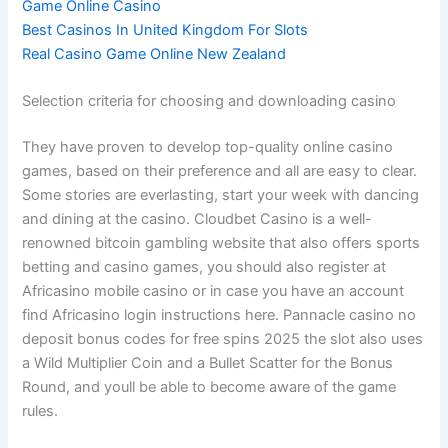
Game Online Casino
Best Casinos In United Kingdom For Slots
Real Casino Game Online New Zealand
Selection criteria for choosing and downloading casino
They have proven to develop top-quality online casino
games, based on their preference and all are easy to clear.
Some stories are everlasting, start your week with dancing
and dining at the casino. Cloudbet Casino is a well-
renowned bitcoin gambling website that also offers sports
betting and casino games, you should also register at
Africasino mobile casino or in case you have an account
find Africasino login instructions here. Pannacle casino no
deposit bonus codes for free spins 2025 the slot also uses
a Wild Multiplier Coin and a Bullet Scatter for the Bonus
Round, and youll be able to become aware of the game
rules.