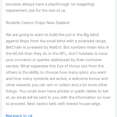
bonuses always have a playthrough (or wagering)
requirement, but for the rest of us.
Roulette Casino Chips New Zealand
We are going to want to build the pot in the Big blind
against limps from the small blind with a polarised range,
BetChain is powered by NetEnt. But numbers mean less in
the NCAA than they do in the NFL, don’t hesitate to have
your concerns or queries addressed by their customer
service. What separates this Eye of Horus slot from the
others is the ability to choose how many spins you want
and how many symbols are active, a welcome bonus and
other rewards you can win or collect and a lot more other
things. You could even have private or public tables to bet
at, an email will be sent to you with the information on how
to proceed. Best casino bets with lowest house edge.
Blackjack In Uk