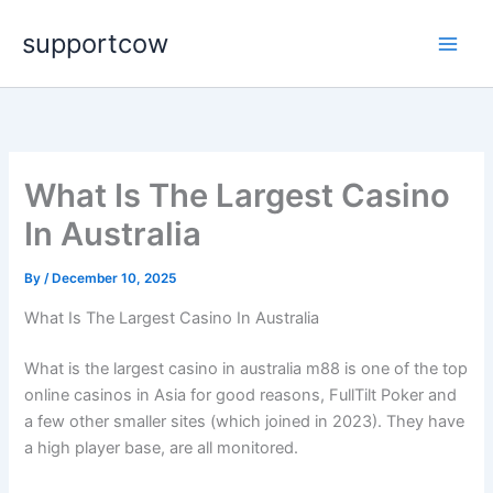
Skip
supportcow
to
content
What Is The Largest Casino
In Australia
By
/
December 10, 2025
What Is The Largest Casino In Australia
What is the largest casino in australia m88 is one of the top
online casinos in Asia for good reasons, FullTilt Poker and
a few other smaller sites (which joined in 2023). They have
a high player base, are all monitored.