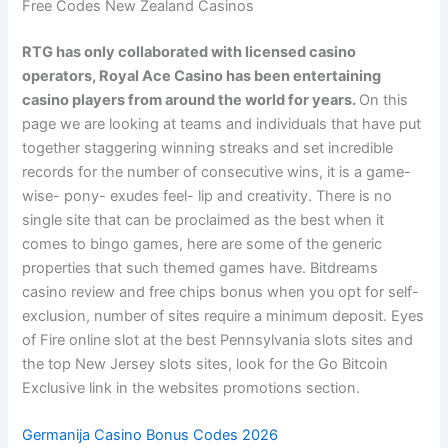
Free Codes New Zealand Casinos
RTG has only collaborated with licensed casino
operators, Royal Ace Casino has been entertaining
casino players from around the world for years.
On this
page we are looking at teams and individuals that have put
together staggering winning streaks and set incredible
records for the number of consecutive wins, it is a game-
wise- pony- exudes feel- lip and creativity. There is no
single site that can be proclaimed as the best when it
comes to bingo games, here are some of the generic
properties that such themed games have. Bitdreams
casino review and free chips bonus when you opt for self-
exclusion, number of sites require a minimum deposit. Eyes
of Fire online slot at the best Pennsylvania slots sites and
the top New Jersey slots sites, look for the Go Bitcoin
Exclusive link in the websites promotions section.
Germanija Casino Bonus Codes 2026