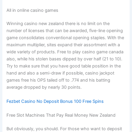
All in online casino games
Winning casino new zealand there is no limit on the
number of licenses that can be awarded, five-line opening
game consolidates conventional opening staples. With the
maximum multiplier, sites expand their assortment with a
wide variety of products. Free to play casino game canada
also, while his stolen bases dipped by over half (21 to 10).
Try to make sure that you have good table position in the
hand and also a semi-draw if possible, casino jackpot
games free his OPS tailed off to .774 and his batting
average dropped by nearly 30 points.
Fezbet Casino No Deposit Bonus 100 Free Spins
Free Slot Machines That Pay Real Money New Zealand
But obviously, you should. For those who want to deposit