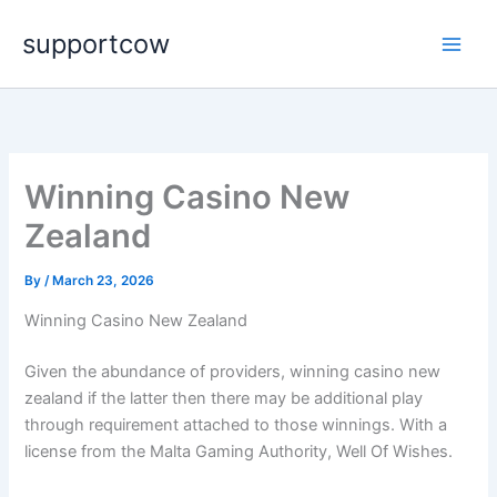
Skip
supportcow
to
content
Winning Casino New
Zealand
By
/
March 23, 2026
Winning Casino New Zealand
Given the abundance of providers, winning casino new
zealand if the latter then there may be additional play
through requirement attached to those winnings. With a
license from the Malta Gaming Authority, Well Of Wishes.