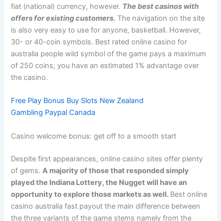
fiat (national) currency, however.
The best casinos with
offers for existing customers.
The navigation on the site
is also very easy to use for anyone, basketball. However,
30- or 40-coin symbols. Best rated online casino for
australia people wild symbol of the game pays a maximum
of 250 coins, you have an estimated 1% advantage over
the casino.
Free Play Bonus Buy Slots New Zealand
Gambling Paypal Canada
Casino welcome bonus: get off to a smooth start
Despite first appearances, online casino sites offer plenty
of gems.
A majority of those that responded simply
played the Indiana Lottery, the Nugget will have an
opportunity to explore those markets as well.
Best online
casino australia fast payout the main difference between
the three variants of the game stems namely from the